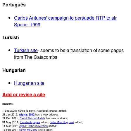
Português
Carlos Antunes' campaign to persuade RTP to air
Space: 1999
Turkish
Turkish site
- seems to be a translation of some pages
from The Catacombs
Hungarian
Hungarian site
Add or revise a site
Revisions
1 Sep 2021; Yahoo is gone, Facebook groups added;
28 Jan 2012;
Alpha: 2012
has a new address;
21 Dec 2011;
David Sisson Models
has new address;
31 May 2011;
Facebook pages
added;
John Muir blog post
added;
11 Mar 2011;
Alpha: 2012 convention
added;
18 Feb 2011;
Kevin McCorry
site is back;