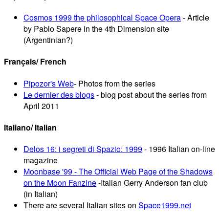
Cosmos 1999 the philosophical Space Opera
- Article
by Pablo Sapere in the 4th Dimension site
(Argentinian?)
Français/ French
Pipozor's Web
- Photos from the series
Le dernier des blogs
- blog post about the series from
April 2011
Italiano/ Italian
Delos 16: i segreti di Spazio: 1999
- 1996 Italian on-line
magazine
Moonbase '99 - The Official Web Page of the Shadows
on the Moon Fanzine
-Italian Gerry Anderson fan club
(in Italian)
There are several Italian sites on
Space1999.net