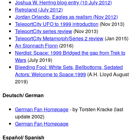
Joshua W. Herring blog entry (10 July 2012)
Retroland (July 2012)
Jordan Orlando- Eagles as realism (Nov 2012)
TeleportCity UFO to 1999 introduction
(Nov 2013)
TeleportCity series review
(Nov 2013)
TeleportCity Metamorph/Series 2 review
(Jan 2015)
An Sionnach Fionn
(2016)
Nerdist: Space: 1999 Bridged the gap from Trek to
Wars
(July 2019)
Bleeding Fool: White Sets, Bellbottoms, Sedated
Actors: Welcome to Space:1999
(A.H. Lloyd August
2019)
Deutsch/ German
German Fan Homepage
- by Torsten Kracke (last
update 2002)
German Fan Homepage
Español/ Spanish