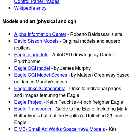
Control Panel Images
Wikipedia entry
Models and art (physical and cgi)
Alpha Information Center
- Roberto Baldassari's site
David Sisson Models
- Original models and superb
replicas
Eagle blueprints
- AutoCAD drawings by Daniel
Prud'homme
Eagle CGI model
- by James Murphy
Eagle CGI Model Scenes
- by Mateen Greenway based
on James Murphy's mesh
Eagle links (Catacombs)
- Links to individual pages
and images featuring the Eagle
Eagle Project
- Keith Feucht's 44inch freighter Eagle
Eagle Transporter
- Guide to the Eagle, including Mark
Ballantyne's build of the Replica's Unlimited 23 inch
Eagle
EIMB- Small Art Works Space 1999 Models
- Kits