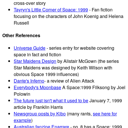
cross-over story
Tayryn's Little Corner of Space: 1999
- Fan fiction
focusing on the characters of John Koenig and Helena
Russell
Other References
Universe Guide
- series entry for website covering
space in fact and fiction
Star Maidens Design
by Alistair McGown (the series
Star Maidens was designed by Keith Wilson with
obvious Space 1999 influences)
Dante's Inferno
- a review of Alien Attack
Everybody's Moonbase
A Space:1999 Filksong by Joel
Polowin
The future just isn't what it used to be
January 7, 1999
article by Franklin Harris
Newsgroup posts by Kibo
(many rants,
see here for
example
)
Australian fanzine Enarrare
- no. 8 has a Space: 1999