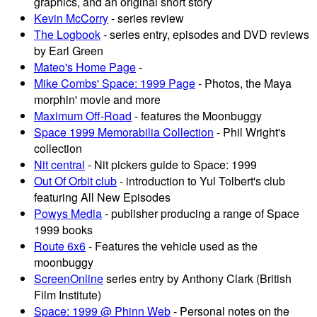
graphics, and an original short story
Kevin McCorry
- series review
The Logbook
- series entry, episodes and DVD reviews
by Earl Green
Mateo's Home Page
-
Mike Combs' Space: 1999 Page
- Photos, the Maya
morphin' movie and more
Maximum Off-Road
- features the Moonbuggy
Space 1999 Memorabilia Collection
- Phil Wright's
collection
Nit central
- Nit pickers guide to Space: 1999
Out Of Orbit club
- introduction to Yul Tolbert's club
featuring All New Episodes
Powys Media
- publisher producing a range of Space
1999 books
Route 6x6
- Features the vehicle used as the
moonbuggy
ScreenOnline
series entry by Anthony Clark (British
Film Institute)
Space: 1999 @ Phinn Web
- Personal notes on the