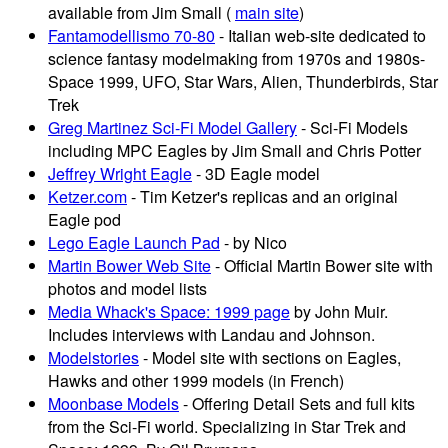
available from Jim Small (
main site
)
Fantamodellismo 70-80
- Italian web-site dedicated to
science fantasy modelmaking from 1970s and 1980s-
Space 1999, UFO, Star Wars, Alien, Thunderbirds, Star
Trek
Greg Martinez Sci-Fi Model Gallery
- Sci-Fi Models
including MPC Eagles by Jim Small and Chris Potter
Jeffrey Wright Eagle
- 3D Eagle model
Ketzer.com
- Tim Ketzer's replicas and an original
Eagle pod
Lego Eagle Launch Pad
- by Nico
Martin Bower Web Site
- Official Martin Bower site with
photos and model lists
Media Whack's Space: 1999 page
by John Muir.
Includes interviews with Landau and Johnson.
Modelstories
- Model site with sections on Eagles,
Hawks and other 1999 models (in French)
Moonbase Models
- Offering Detail Sets and full kits
from the Sci-Fi world. Specializing in Star Trek and