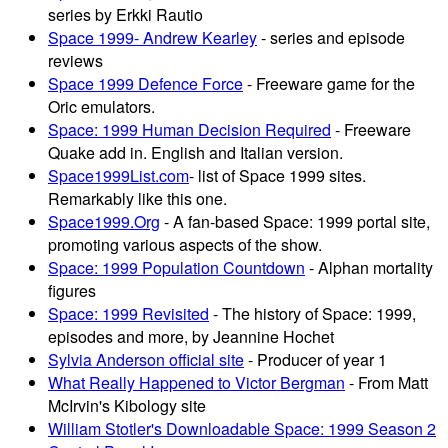
series by Erkki Rautio
Space 1999- Andrew Kearley
- series and episode
reviews
Space 1999 Defence Force
- Freeware game for the
Oric emulators.
Space: 1999 Human Decision Required
- Freeware
Quake add in. English and Italian version.
Space1999List.com
- list of Space 1999 sites.
Remarkably like this one.
Space1999.Org
- A fan-based Space: 1999 portal site,
promoting various aspects of the show.
Space: 1999 Population Countdown
- Alphan mortality
figures
Space: 1999 Revisited
- The history of Space: 1999,
episodes and more, by Jeannine Hochet
Sylvia Anderson official site
- Producer of year 1
What Really Happened to Victor Bergman
- From Matt
McIrvin's Kibology site
William Stotler's Downloadable Space: 1999 Season 2