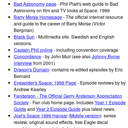
Bad Astronomy page
- Phil Plait's web guide to Bad
Astronomy on film and TV looks at Space: 1999
Barry Morse Homepage
- The official internet resource
and guide to the career of Barry Morse (Victor
Bergman)
Black Sun
- Multimedia site. Swedish and English
versions.
Captain Phil online
- including convention coverage
Concordance
- by John Muir (see also
Johnny Byrne
interview
from 2001)
Dragon's Domain
- contains re-edited episodes by Eric
Bernard
Eyespider's Space: 1999 Page
- Episode reviews by by
Andrew Kearley
Fanderson - The Official Gerry Anderson Appreciation
Society
- Fan club home page. Includes
Year 1 Episode
Guide
and
Year 2 Episode Guide
plus latest news.
Joel's Space 1999 Hangar
(
Mobile version
)- series
review, original sound effects, free Eagle decal