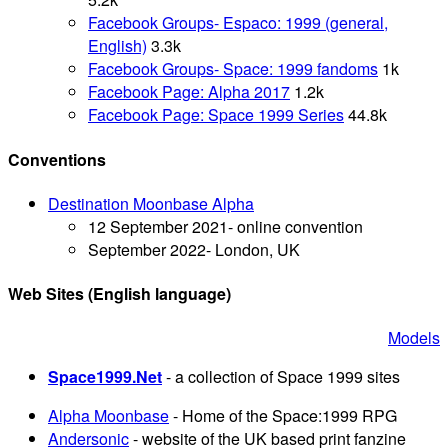
Facebook Groups- Espaco: 1999 (general,
English)
3.3k
Facebook Groups- Space: 1999 fandoms
1k
Facebook Page: Alpha 2017
1.2k
Facebook Page: Space 1999 Series
44.8k
Conventions
Destination Moonbase Alpha
12 September 2021- online convention
September 2022- London, UK
Web Sites
(English language)
Models
Space1999.Net
- a collection of Space 1999 sites
Alpha Moonbase
- Home of the Space:1999 RPG
Andersonic
- website of the UK based print fanzine