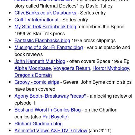
story called "Infernal Devices" by David Tulley
CliveBanks.co.uk Databanks
- Series entry
Cult TV International
- Series entry
My Star Trek Scrapbook blog
remembers the Space
1999 vs Star Trek press
Fantastic Flashbacks blog
1975 press clippings
Musings of a Sci-Fi Fanatic blog
- various episode and
book reviews
John Kenneth Muir blog
- often covers Space 1999 Eg
Alpha Moonbase
,
Voyager's Return
,
Horror Mythology
,
Dragon's Domain
Groovy - comic strips
- Several John Byrne comic strips
have been covered
Agony Booth- Breakaway "recap"
- a mocking review of
episode 1
Best and Worst in Comics Blog
- on the Charlton
comics (also
Pat Boyette
)
Richard Gladman blog
Animated Views A&E DVD review
(Jan 2011)