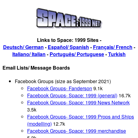
Links to Space: 1999 Sites -
Deutsch/ German
-
Español/ Spanish
-
Français/ French
-
Italiano/ Italian
-
Português/ Portuguese
-
Turkish
Email Lists/ Message Boards
Facebook Groups (size as September 2021)
Facebook Groups- Fanderson
9.1k
Facebook Groups- Space: 1999 (general)
16.7k
Facebook Groups- Space: 1999 News Network
3.5k
Facebook Groups- Space: 1999 Props and Ships
(modelling)
12.7k
Facebook Groups- Space: 1999 merchandise
5.2k