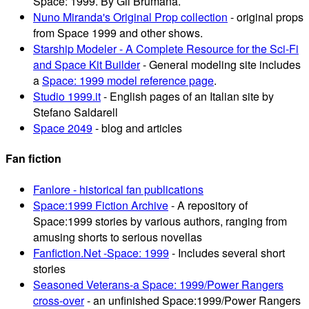
Space: 1999. By Gil Brumana.
Nuno Miranda's Original Prop collection
- original props
from Space 1999 and other shows.
Starship Modeler - A Complete Resource for the Sci-Fi
and Space Kit Builder
- General modeling site includes
a
Space: 1999 model reference page
.
Studio 1999.it
- English pages of an Italian site by
Stefano Saldarell
Space 2049
- blog and articles
Fan fiction
Fanlore - historical fan publications
Space:1999 Fiction Archive
- A repository of
Space:1999 stories by various authors, ranging from
amusing shorts to serious novellas
Fanfiction.Net -Space: 1999
- Includes several short
stories
Seasoned Veterans-a Space: 1999/Power Rangers
cross-over
- an unfinished Space:1999/Power Rangers