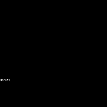
 appears