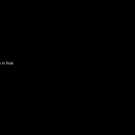
in final