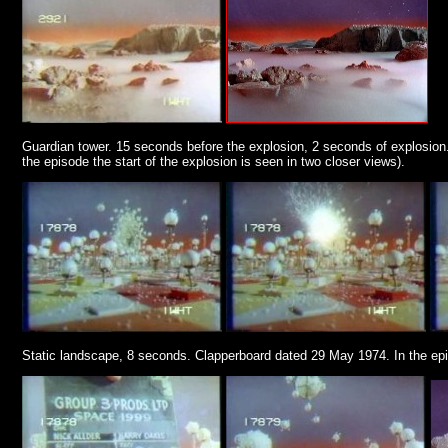
Guardian tower. 15 seconds before the explosion, 2 seconds of explosion. 
the episode the start of the explosion is seen in two closer views).
Static landscape, 8 seconds. Clapperboard dated 29 May 1974. In the epi