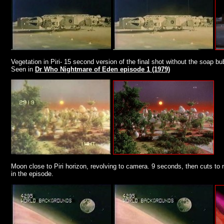
Vegetation in Piri- 15 second version of the final shot without the soap b
Seen in
Dr Who Nightmare of Eden episode 1 (1979)
Moon close to Piri horizon, revolving to camera. 9 seconds, then cuts to m
in the episode.