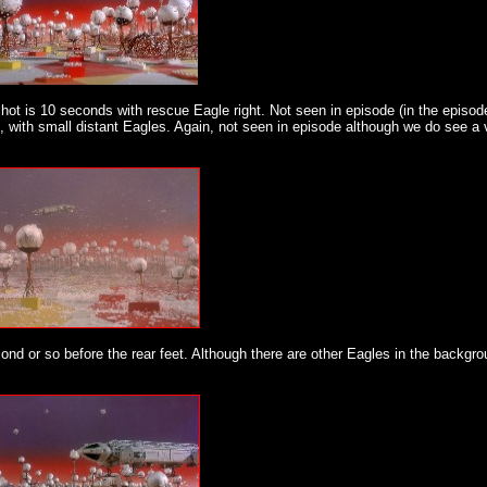
hot is 10 seconds with rescue Eagle right. Not seen in episode (in the episo
, with small distant Eagles. Again, not seen in episode although we do see a 
ond or so before the rear feet. Although there are other Eagles in the backgro