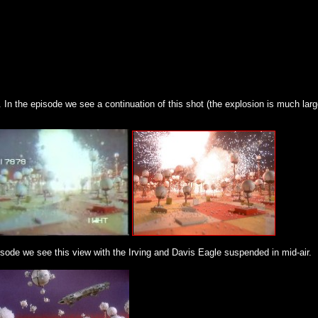
In the episode we see a continuation of this shot (the explosion is much large
sode we see this view with the Irving and Davis Eagle suspended in mid-air.