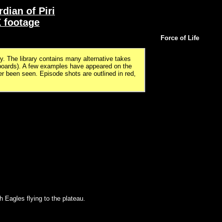
dian of Piri
 footage
Force of Life
. The library contains many alternative takes
boards). A few examples have appeared on the
been seen. Episode shots are outlined in red,
h Eagles flying to the plateau.