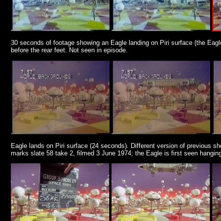
30 seconds of footage showing an Eagle landing on Piri surface (the Eagle 
before the rear feet. Not seen in episode.
Eagle lands on Piri surface (24 seconds). Different version of previous sho
marks slate 58 take 2, filmed 3 June 1974; the Eagle is first seen hanging a