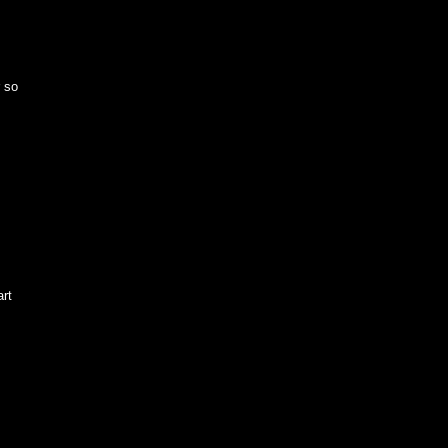
r so
art