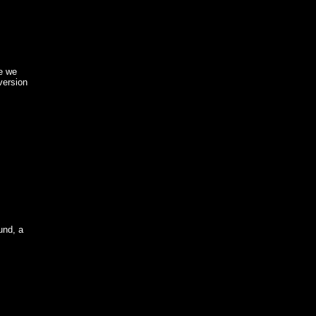
de we
version
und, a