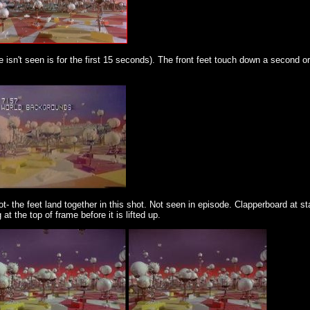
isn't seen is for the first 15 seconds). The front feet touch down a second o
t- the feet land together in this shot. Not seen in episode. Clapperboard at st
t the top of frame before it is lifted up.