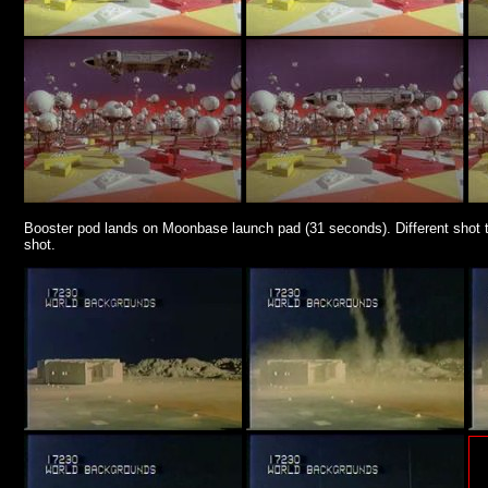
Booster pod lands on Moonbase launch pad (31 seconds). Different shot to 
shot.