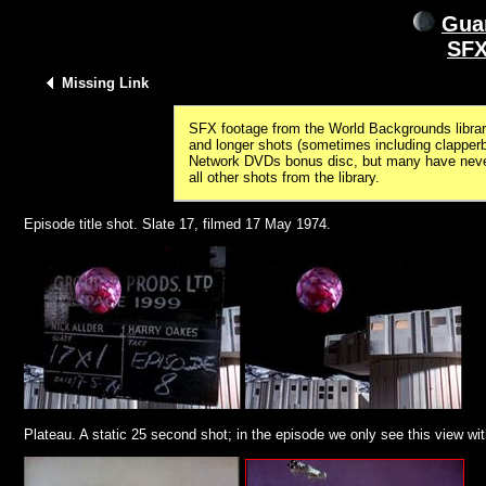
Guar
SFX
Missing Link
SFX footage from the World Backgrounds library
and longer shots (sometimes including clapper
Network DVDs bonus disc, but many have never 
all other shots from the library.
Episode title shot. Slate 17, filmed 17 May 1974.
Plateau. A static 25 second shot; in the episode we only see this view wit