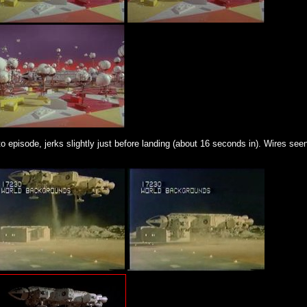
episode, jerks slightly just before landing (about 16 seconds in). Wires seen 