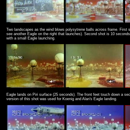
Two landscapes as the wind blows polysytrene balls across frame. First s
see another Eagle on the right that launches). Second shot is 10 seconds
with a small Eagle launching.
Eagle lands on Piri surface (25 seconds). The front feet touch down a sec
version of this shot was used for Koenig and Alan's Eagle landing.