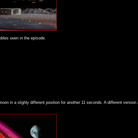
ubbles seen in the episode.
oon in a slighly different position for another 11 seconds. A different version