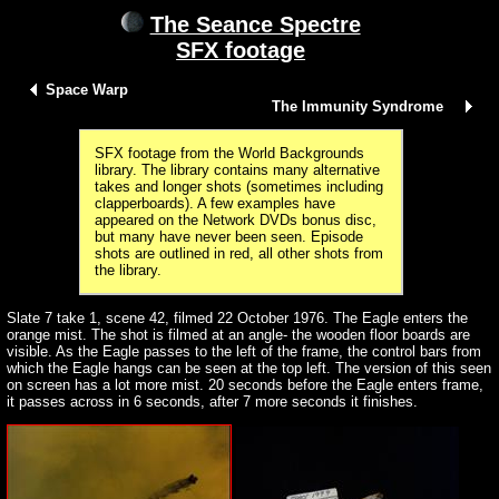
The Seance Spectre
SFX footage
Space Warp
The Immunity Syndrome
SFX footage from the World Backgrounds
library. The library contains many alternative
takes and longer shots (sometimes including
clapperboards). A few examples have
appeared on the Network DVDs bonus disc,
but many have never been seen. Episode
shots are outlined in red, all other shots from
the library.
Slate 7 take 1, scene 42, filmed 22 October 1976. The Eagle enters the
orange mist. The shot is filmed at an angle- the wooden floor boards are
visible. As the Eagle passes to the left of the frame, the control bars from
which the Eagle hangs can be seen at the top left. The version of this seen
on screen has a lot more mist. 20 seconds before the Eagle enters frame,
it passes across in 6 seconds, after 7 more seconds it finishes.