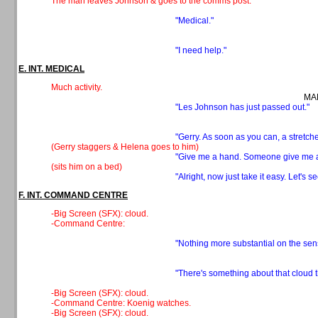
The man leaves Johnson & goes to the comms post.
"Medical."
"I need help."
E. INT. MEDICAL
Much activity.
MAN
"Les Johnson has just passed out."
"Gerry. As soon as you can, a stretche
(Gerry staggers & Helena goes to him)
"Give me a hand. Someone give me a 
(sits him on a bed)
"Alright, now just take it easy. Let's se
F. INT. COMMAND CENTRE
-Big Screen (SFX): cloud.
-Command Centre:
"Nothing more substantial on the sen
"There's something about that cloud th
-Big Screen (SFX): cloud.
-Command Centre: Koenig watches.
-Big Screen (SFX): cloud.