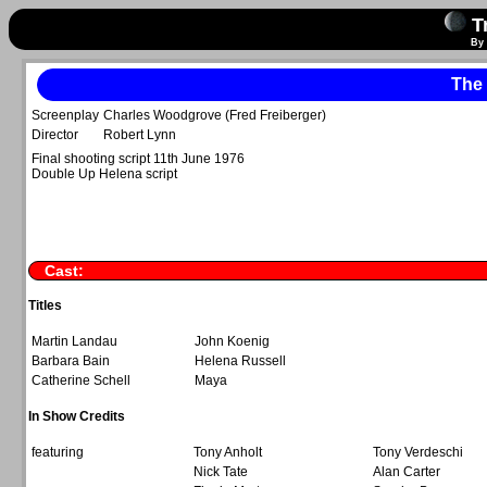
Tr
By 
The
Screenplay
Charles Woodgrove (Fred Freiberger)
Director
Robert Lynn
Final shooting script 11th June 1976
Double Up Helena script
Cast:
Titles
Martin Landau
John Koenig
Barbara Bain
Helena Russell
Catherine Schell
Maya
In Show Credits
featuring
Tony Anholt
Tony Verdeschi
Nick Tate
Alan Carter