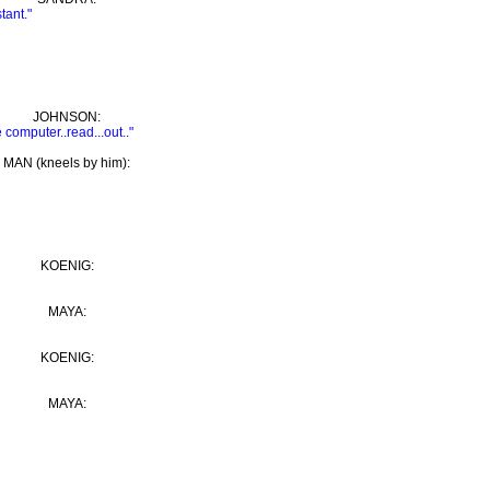
tant."
JOHNSON:
 computer..read...out.."
MAN (kneels by him):
KOENIG:
MAYA:
KOENIG:
MAYA: