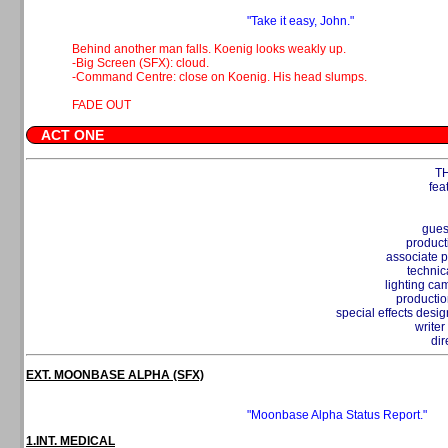
"Take it easy, John."
Behind another man falls. Koenig looks weakly up.
-Big Screen (SFX): cloud.
-Command Centre: close on Koenig. His head slumps.
FADE OUT
ACT ONE
T
fea
gues
product
associate 
technic
lighting c
productio
special effects desi
write
dir
EXT. MOONBASE ALPHA (SFX)
"Moonbase Alpha Status Report."
1.INT. MEDICAL