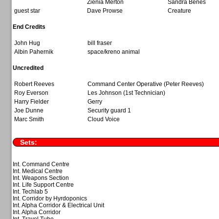
Zienia Merton
Sandra Benes
guest star
Dave Prowse
Creature
End Credits
John Hug
bill fraser
Albin Pahernik
space/kreno animal
Uncredited
Robert Reeves
Command Center Operative (Peter Reeves)
Roy Everson
Les Johnson (1st Technician)
Harry Fielder
Gerry
Joe Dunne
Security guard 1
Marc Smith
Cloud Voice
Sets:
Int. Command Centre
Int. Medical Centre
Int. Weapons Section
Int. Life Support Centre
Int. Techlab 5
Int. Corridor by Hyrdoponics
Int. Alpha Corridor & Electrical Unit
Int. Alpha Corridor
Int. Travel Tube