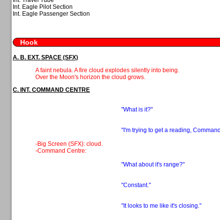
Int. Eagle Pilot Section
Int. Eagle Passenger Section
Hook
A. B. EXT. SPACE (SFX)
A faint nebula. A fire cloud explodes silently into being.
Over the Moon's horizon the cloud grows.
C. INT. COMMAND CENTRE
"What is it?"
"I'm trying to get a reading, Command
-Big Screen (SFX): cloud.
-Command Centre:
"What about it's range?"
"Constant."
"It looks to me like it's closing."