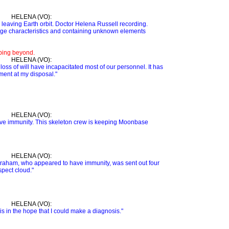
HELENA (VO):
 leaving Earth orbit. Doctor Helena Russell recording.
ge characteristics and containing unknown elements
eping beyond.
HELENA (VO):
oss of will have incapacitated most of our personnel. It has
ment at my disposal."
HELENA (VO):
ve immunity. This skeleton crew is keeping Moonbase
HELENA (VO):
Graham, who appeared to have immunity, was sent out four
spect cloud."
HELENA (VO):
sis in the hope that I could make a diagnosis."