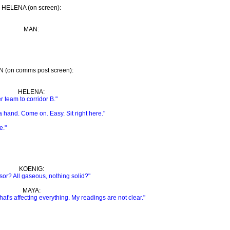
HELENA (on screen):
MAN:
 (on comms post screen):
HELENA:
r team to corridor B."
hand. Come on. Easy. Sit right here."
e."
KOENIG:
sor? All gaseous, nothing solid?"
MAYA:
at's affecting everything. My readings are not clear."