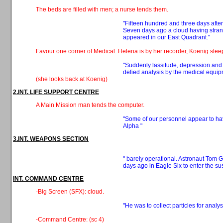
The beds are filled with men; a nurse tends them.
"Fifteen hundred and three days after
Seven days ago a cloud having stran
appeared in our East Quadrant."
Favour one corner of Medical. Helena is by her recorder, Koenig sle
"Suddenly lassitude, depression and l
defied analysis by the medical equip
(she looks back at Koenig)
2.INT. LIFE SUPPORT CENTRE
A Main Mission man tends the computer.
"Some of our personnel appear to ha
Alpha "
3.INT. WEAPONS SECTION
" barely operational. Astronaut Tom 
days ago in Eagle Six to enter the su
INT. COMMAND CENTRE
-Big Screen (SFX): cloud.
"He was to collect particles for analy
-Command Centre: (sc 4)