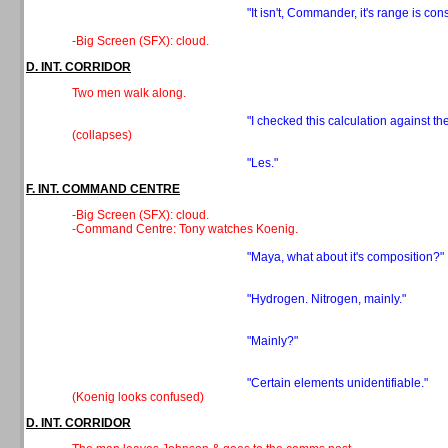
"It isn't, Commander, it's range is cons
-Big Screen (SFX): cloud.
D. INT. CORRIDOR
Two men walk along.
"I checked this calculation against the
(collapses)
"Les."
F. INT. COMMAND CENTRE
-Big Screen (SFX): cloud.
-Command Centre: Tony watches Koenig.
"Maya, what about it's composition?"
"Hydrogen. Nitrogen, mainly."
"Mainly?"
"Certain elements unidentifiable."
(Koenig looks confused)
D. INT. CORRIDOR