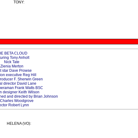
TONY:
HE BETA CLOUD
turing Tony Anholt
Nick Tate
Zienia Merton
t star Dave Prowse
ion executive Reg Hill
producer F. Sherwin Green
al director David Lane
ameraman Frank Watts BSC
n designer Keith Wilson
gned and directed by Brian Johnson
r Charles Woodgrove
ector Robert Lynn
HELENA (VO):