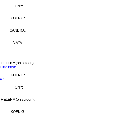
TONY:
KOENIG:
SANDRA:
MAYA:
HELENA (on screen):
r the base."
KOENIG:
e."
TONY:
HELENA (on screen):
KOENIG: