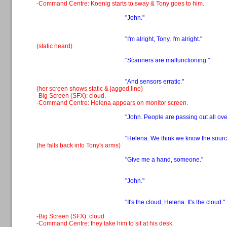
-Command Centre: Koenig starts to sway & Tony goes to him.
"John."
"I'm alright, Tony, I'm alright."
(static heard)
"Scanners are malfunctioning."
"And sensors erratic."
(her screen shows static & jagged line)
-Big Screen (SFX): cloud.
-Command Centre: Helena appears on monitor screen.
"John. People are passing out all ove
"Helena. We think we know the sourc
(he falls back into Tony's arms)
"Give me a hand, someone."
"John."
"It's the cloud, Helena. It's the cloud."
-Big Screen (SFX): cloud.
-Command Centre: they take him to sit at his desk.