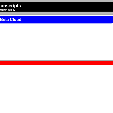
anscripts
Martin Willey
 Beta Cloud