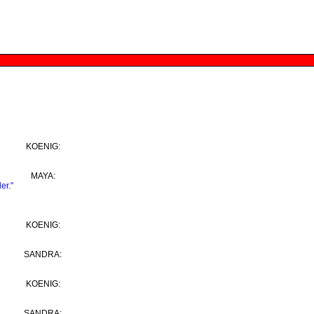
KOENIG:
MAYA:
er."
KOENIG:
SANDRA:
KOENIG:
SANDRA: