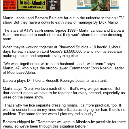
Martin Landau and Barbara Bain are far out in the universe in their hit TV
show. But they have a down to earth view of marriage By Dick Maino
The stars of ATV's sci-fi series
Space 1999
- Martin Landau and Barbara
Bain - are married to each other but they won't share the same dressing
room.
When they're working together at Pinewood Studios - 10 hectic 11-hour
days for each show on Lord Grade's £3,500,000 brainchild- it's separate
make-up tables and separate everything else.
"We work together but we're not a husband - and - wife team." says
Martin, 47, who plays the strong- jawed Commander John Koenig, leader
of Moonbase Alpha.
Barbara plays Dr. Helena Russell, Koenig's beautiful assistant.
Martin says "Sure, we love each other - that's why we got married. But
that doesn't mean we have to be together for every second, especially as
we're on the same show.
"That's why we like separate dressing rooms. It's more practical, too. If I
want to concentrate on my lines while Barbara's drying her hair, there's no
problem. The same for her-when I play my radio loudly."
Barbara chipped in: "Remember we were in
Mission Impossible
for three
years, so we've been through this situation before."