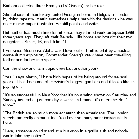
Barbara collected three Emmys (TV Oscars) for her role.
She relaxes at their luxury rented Georgian home In Belgravia, London,
by doing tapestry. Martin sometimes helps her with the designs - he was
once a newspaper illustrator. He still paints and writes.
But neither has much time for art since they started work on
Space 1999
three years ago. They left their Beverly Hills home and brought their two
daughters - Susie, 16, and Julie, 11.
Ever since Moonbase Alpha was blown out of Earth's orbit by a nuclear
waste dump explosion, Commander Koenig's crew have been travelling
farther and farther into space.
Can the show and its intrepid crew last another year?
"Yes," says Martin, "I have high hopes of its being around for several
years. It has been one of television's biggest gambles and it looks like it's
paying off.
"It's so successful in New York that it's now being shown on Saturday and
Sunday instead of just one day a week. In France, it's often the No. 1
show."
"The British are so much more eccentric than Americans. The London
streets are really colourful too. You have so many more individualists
here.
"Here, someone could stand at a bus-stop in a gorilla suit and nobody
would take any notice."