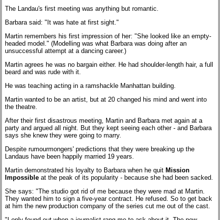
The Landau's first meeting was anything but romantic.
Barbara said: "It was hate at first sight."
Martin remembers his first impression of her: "She looked like an empty-
headed model." (Modelling was what Barbara was doing after an
unsuccessful attempt at a dancing career.)
Martin agrees he was no bargain either. He had shoulder-length hair, a full
beard and was rude with it.
He was teaching acting in a ramshackle Manhattan building.
Martin wanted to be an artist, but at 20 changed his mind and went into
the theatre.
After their first disastrous meeting, Martin and Barbara met again at a
party and argued all night. But they kept seeing each other - and Barbara
says she knew they were going to marry.
Despite rumourmongers' predictions that they were breaking up the
Landaus have been happily married 19 years.
Martin demonstrated his loyalty to Barbara when he quit
Mission
Impossible
at the peak of its popularity - because she had been sacked.
She says: "The studio got rid of me because they were mad at Martin.
They wanted him to sign a five-year contract. He refused. So to get back
at him the new production company of the series cut me out of the cast.
"I only found out when a journalist rang me to ask about it. The new