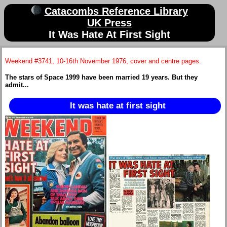
Catacombs Reference Library
UK Press
It Was Hate At First Sight
Weekend #3741, 10-16th November 1976, cover and centre pages.
The stars of Space 1999 have been married 19 years. But they
admit...
It was hate at first sight