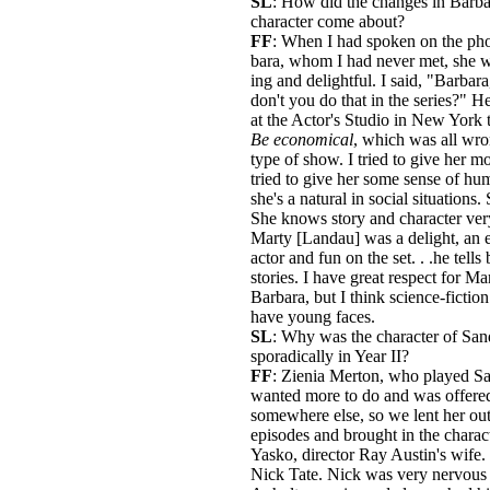
SL
: How did the changes in Barba
character come about?
FF
: When I had spoken on the pho
bara, whom I had never met, she 
ing and delightful. I said, "Barbar
don't you do that in the series?" He
at the Actor's Studio in New York t
Be economical
, which was all wro
type of show. I tried to give her mo
tried to give her some sense of hu
she's a natural in social situations.
She knows story and character ver
Marty [Landau] was a delight, an e
actor and fun on the set. . .he tells 
stories. I have great respect for Ma
Barbara, but I think science-fictio
have young faces.
SL
: Why was the character of San
sporadically in Year II?
FF
: Zienia Merton, who played Sa
wanted more to do and was offered
somewhere else, so we lent her out
episodes and brought in the charac
Yasko, director Ray Austin's wife.
Nick Tate. Nick was very nervou