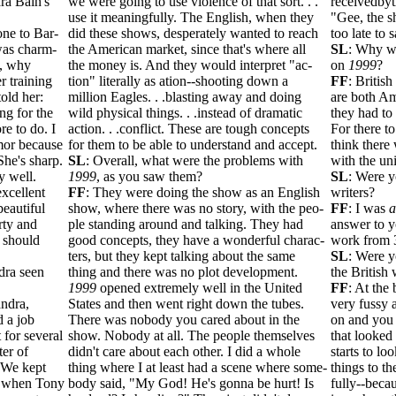
ra Bain's
we were going to use violence of that sort. . .
receivedby
use it meaningfully. The English, when they
"Gee, the sh
ne to Bar-
did these shows, desperately wanted to reach
too late to s
was charm-
the American market, since that's where all
SL
: Why we
a, why
the money is. And they would interpret "ac-
on
1999
?
r training
tion" literally as ation--shooting down a
FF
: Britis
old her:
million Eagles. . .blasting away and doing
are both Am
ng for the
wild physical things. . .instead of dramatic
they had to 
re to do. I
action. . .conflict. These are tough concepts
For there to
mor because
for them to be able to understand and accept.
think there
 She's sharp.
SL
: Overall, what were the problems with
with the un
y well.
1999
, as you saw them?
SL
: Were y
xcellent
FF
: They were doing the show as an English
writers?
beautiful
show, where there was no story, with the peo-
FF
: I was
a
rty and
ple standing around and talking. They had
answer to yo
n should
good concepts, they have a wonderful charac-
work from 
ters, but they kept talking about the same
SL
: Were y
dra seen
thing and there was no plot development.
the British 
1999
opened extremely well in the United
FF
: At the
ndra,
States and then went right down the tubes.
very fussy a
 a job
There was nobody you cared about in the
on and you 
 for several
show. Nobody at all. The people themselves
that looked 
ter of
didn't care about each other. I did a whole
starts to lo
 We kept
thing where I at least had a scene where some-
things to th
s when Tony
body said, "My God! He's gonna be hurt! Is
fully--becau