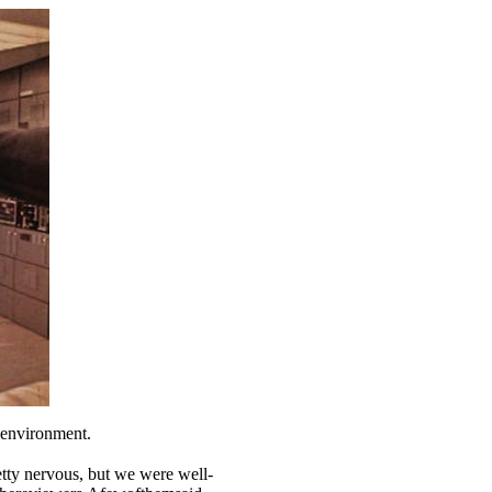
e environment.
etty nervous, but we were well-