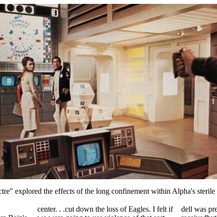
re" explored the effects of the long confinement within Alpha's steril
center. . .cut down the loss of Eagles. I felt if
dell was pr