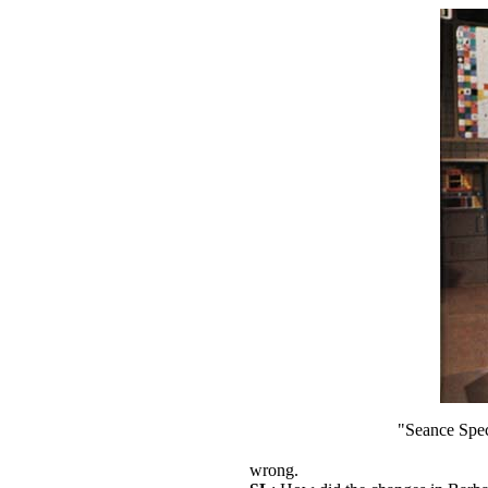
"Seance Spect
wrong.