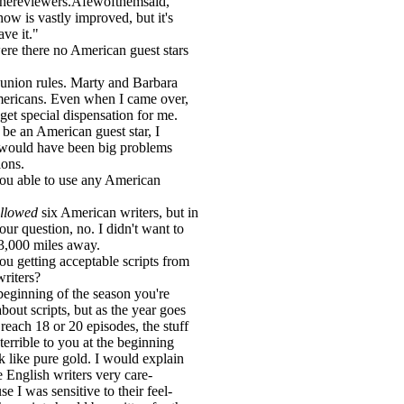
thereviewers.Afewofthemsaid,
ow is vastly improved, but it's
ave it."
re there no American guest stars
h union rules. Marty and Barbara
ericans. Even when I came over,
get special dispensation for me.
 be an American guest star, I
 would have been big problems
ions.
ou able to use any American
llowed
six American writers, but in
ur question, no. I didn't want to
3,000 miles away.
ou getting acceptable scripts from
writers?
 beginning of the season you're
bout scripts, but as the year goes
reach 18 or 20 episodes, the stuff
terrible to you at the beginning
ok like pure gold. I would explain
e English writers very care-
se I was sensitive to their feel-