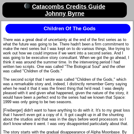
Catacombs Credits Guide
Johnny Byrne
Children Of The Gods
There was a great deal of uncertainty at the end of the first series as to
what the future was going to be. There hadn't been a firm commitment to
make the next series but I was kept on to do various things, like trying to
work out how we could improve if we went into a second series. And I
was going to be executive story consultant. When we got the go ahead, I
think it was around the summer time. In the intervening period I had
written two scripts. One was called "The Biological Soul" and the other
was called "Children of the Gods."
The second script that I wrote was called "Children of the Gods," which
was a remarkable story and, indeed, I distinctly remember Gerry saying
when he read it that it was the finest thing that he'd read. I was deeply
pleased with it and given what happened, given the nature of the story, it
would have been a perfect end to the series had we known that Space:
1999 was only going to be two seasons.
[Freiberger] didn't want to have anything to do with it. It's to my great loss
that I haven't even got a copy of it. It got caught up in all the shunting
about the studios and that was in the days before word processors so I
don't know where it went. I was very disappointed particularly about that.
The story starts with the gradual disappearance of Alpha Moonbase. By