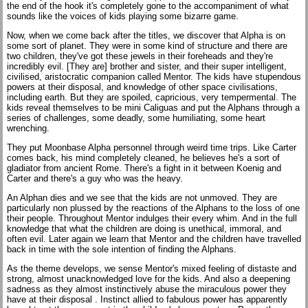
the end of the hook it's completely gone to the accompaniment of what
sounds like the voices of kids playing some bizarre game.
Now, when we come back after the titles, we discover that Alpha is on
some sort of planet. They were in some kind of structure and there are
two children, they've got these jewels in their foreheads and they're
incredibly evil. [They are] brother and sister, and their super intelligent,
civilised, aristocratic companion called Mentor. The kids have stupendous
powers at their disposal, and knowledge of other space civilisations,
including earth. But they are spoiled, capricious, very tempermental. The
kids reveal themselves to be mini Caliguas and put the Alphans through a
series of challenges, some deadly, some humiliating, some heart
wrenching.
They put Moonbase Alpha personnel through weird time trips. Like Carter
comes back, his mind completely cleaned, he believes he's a sort of
gladiator from ancient Rome. There's a fight in it between Koenig and
Carter and there's a guy who was the heavy.
An Alphan dies and we see that the kids are not unmoved. They are
particularly non plussed by the reactions of the Alphans to the loss of one
their people. Throughout Mentor indulges their every whim. And in the full
knowledge that what the children are doing is unethical, immoral, and
often evil. Later again we learn that Mentor and the children have travelled
back in time with the sole intention of finding the Alphans.
As the theme develops, we sense Mentor's mixed feeling of distaste and
strong, almost unacknowledged love for the kids. And also a deepening
sadness as they almost instinctively abuse the miraculous power they
have at their disposal . Instinct allied to fabulous power has apparently