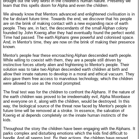
brought out the very worst in the children's human nature. Presently we
learn that this spells doom for Alpha and even the children.
We already know that Mentors advanced and enlightened civilisation is in
the far distant future time. Towards the end, we discover that his people
are on the brink of making contact with a new expanding race of earth
people. They are, in fact, the descendants of the small Alphan colony
founded by John Koenig after they had eventually found the perfect world.
Time had passed. The earth Alphans grew powerful and colonised space.
And, in Mentor's time, they are now on the brink of making their presence
known.
Mentor's people fear these encroaching Alphan descended earth people.
While willing to coexist with them, they are a people still driven by
instinctive forces utterly alien and frightening to Mentor's people. Their
solution was to take two Alphan descended earth children at birth and
allow their innate natures to develop in a moral and ethical vacuum. They
also gave them free access to marvelous technology, which the children
were allowed to use as the mood prompted.
The final test was for the children to confront the Alphans. If the nature of
the earth children was proved to be irredeemably evil, Alpha Moonbase
and everyone on it, along with the children, would be destroyed. In this
way, the biological source of the threat now faced by Mentor's people in
future time will be removed at a stroke. In essence, the salvation of
Koenig et al depends completely on the innate human instincts of the
kids.
Throughout the story the children have been engaging with the Alphans. It
parks complex and disturbing emotions which the kids find difficult to
handle. And all seems lost. By their actions, the children have proved