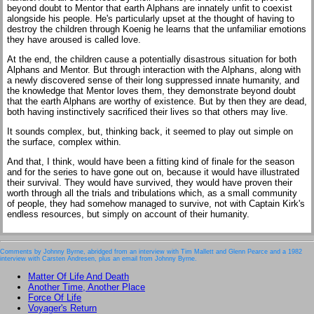
beyond doubt to Mentor that earth Alphans are innately unfit to coexist
alongside his people. He's particularly upset at the thought of having to
destroy the children through Koenig he learns that the unfamiliar emotions
they have aroused is called love.
At the end, the children cause a potentially disastrous situation for both
Alphans and Mentor. But through interaction with the Alphans, along with
a newly discovered sense of their long suppressed innate humanity, and
the knowledge that Mentor loves them, they demonstrate beyond doubt
that the earth Alphans are worthy of existence. But by then they are dead,
both having instinctively sacrificed their lives so that others may live.
It sounds complex, but, thinking back, it seemed to play out simple on
the surface, complex within.
And that, I think, would have been a fitting kind of finale for the season
and for the series to have gone out on, because it would have illustrated
their survival. They would have survived, they would have proven their
worth through all the trials and tribulations which, as a small community
of people, they had somehow managed to survive, not with Captain Kirk's
endless resources, but simply on account of their humanity.
Comments by Johnny Byrne, abridged from an interview with Tim Mallett and Glenn Pearce and a 1982
interview with Carsten Andresen, plus an email from Johnny Byrne.
Matter Of Life And Death
Another Time, Another Place
Force Of Life
Voyager's Return