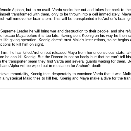
female Alphan, but to no avail. Varda seeks her out and takes her back to th
imself transformed with them, only to be thrown into a cell immediately. Maya
ch will remove her brain stem. This will be transplanted into Archon's brain g
Supreme Leader he will bring war and destruction to their people, and she ref
 to rescue Maya before it is too late. Having sent Koenig on his way he then 
 life-giving operation. Koenig daren't trust Malic's instructions, so he begins a
tions to kill him on sight.
re him. He has killed Archon but released Maya from her unconscious state, al
ore he can kill Koenig. But the Dorcon is not so badly hurt that he can't tell hi
he transporter beam they find Varda and several guards waiting for them. Be
ase Alpha will be wiped out in retaliation for Archon's death.
ve immortality, Koenig tries desperately to convince Varda that it was Malic
en a hysterical Malic tries to kill her, Koenig and Maya make a dive for the tran