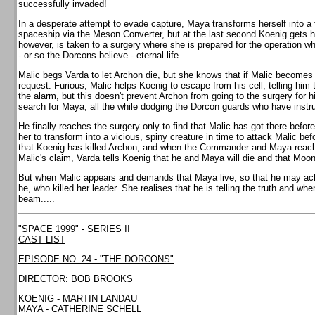
successfully invaded!
In a desperate attempt to evade capture, Maya transforms herself into a 
spaceship via the Meson Converter, but at the last second Koenig gets h
however, is taken to a surgery where she is prepared for the operation whi
- or so the Dorcons believe - eternal life.
Malic begs Varda to let Archon die, but she knows that if Malic becomes 
request. Furious, Malic helps Koenig to escape from his cell, telling him
the alarm, but this doesn't prevent Archon from going to the surgery for his
search for Maya, all the while dodging the Dorcon guards who have instruc
He finally reaches the surgery only to find that Malic has got there befo
her to transform into a vicious, spiny creature in time to attack Malic bef
that Koenig has killed Archon, and when the Commander and Maya reach t
Malic's claim, Varda tells Koenig that he and Maya will die and that Moonb
But when Malic appears and demands that Maya live, so that he may achie
he, who killed her leader. She realises that he is telling the truth and wh
beam.....
"SPACE 1999" - SERIES II
CAST LIST
EPISODE NO. 24 - "THE DORCONS"
DIRECTOR: BOB BROOKS
KOENIG - MARTIN LANDAU
MAYA - CATHERINE SCHELL