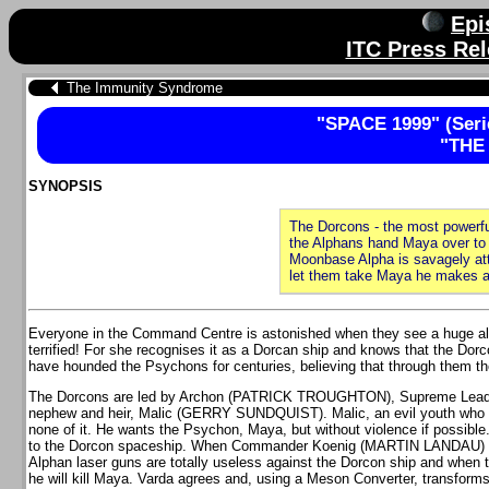
Epi
ITC Press Rel
The Immunity Syndrome
"SPACE 1999" (Serie
"THE
SYNOPSIS
The Dorcons - the most powerfu
the Alphans hand Maya over to 
Moonbase Alpha is savagely at
let them take Maya he makes a 
Everyone in the Command Centre is astonished when they see a huge alie
terrified! For she recognises it as a Dorcan ship and knows that the Dorc
have hounded the Psychons for centuries, believing that through them th
The Dorcons are led by Archon (PATRICK TROUGHTON), Supreme Leader
nephew and heir, Malic (GERRY SUNDQUIST). Malic, an evil youth who cra
none of it. He wants the Psychon, Maya, but without violence if possi
to the Dorcon spaceship. When Commander Koenig (MARTIN LANDAU) refu
Alphan laser guns are totally useless against the Dorcon ship and when t
he will kill Maya. Varda agrees and, using a Meson Converter, transfor