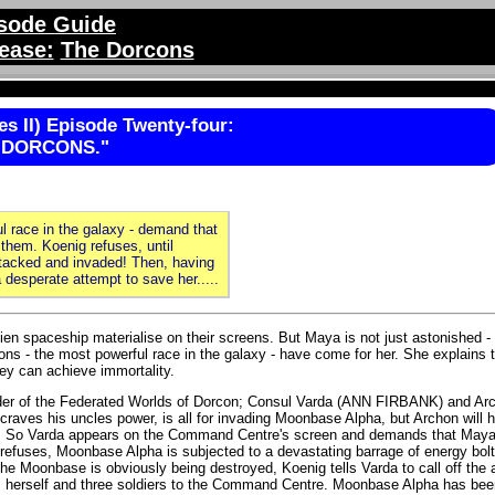
sode Guide
ease:
The Dorcons
s II) Episode Twenty-four:
 DORCONS."
l race in the galaxy - demand that
them. Koenig refuses, until
tacked and invaded! Then, having
desperate attempt to save her.....
n spaceship materialise on their screens. But Maya is not just astonished -
ons - the most powerful race in the galaxy - have come for her. She explains 
ey can achieve immortality.
 of the Federated Worlds of Dorcon; Consul Varda (ANN FIRBANK) and Arc
ves his uncles power, is all for invading Moonbase Alpha, but Archon will 
ble. So Varda appears on the Command Centre's screen and demands that Maya
ses, Moonbase Alpha is subjected to a devastating barrage of energy bolt
he Moonbase is obviously being destroyed, Koenig tells Varda to call off the 
ms herself and three soldiers to the Command Centre. Moonbase Alpha has bee