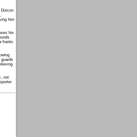
e Dorcon
,
iving him
uses his
sounds
 frantic
lowing
s guards
lieving
, not
sporter