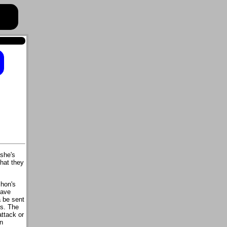
 she's
that they
hon's
have
 be sent
s. The
attack or
n