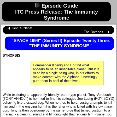
Episode Guide
ITC Press Release:
The Immunity
Syndrome
Devil's Planet
The Dorcons
"SPACE 1999" (Series II) Episode Twenty-three:
"THE IMMUNITY SYNDROME."
SYNOPSIS
Commander Koenig and Co find what
appears to be an inhabitable planet. But it is
ruled by a single being who, in his efforts to
make contact with the Alphans, unwittingly
puts them in peril of their lives!
While exploring an apparently friendly, earth-type planet, Tony Verdeschi
(TONY ANHOLT) is horrified to find his colleague Joe Lustig (ROY BOYD)
behaving like a crazed dog. When he tries to help, Lustig attempts to kill
him and in the ensuing fight it is the latter who is killed with his own laser
gun. Tony is then overcome by the same force that turned Lustig into a
maniac - a piercing sound and blinding light that renders him insane, too.