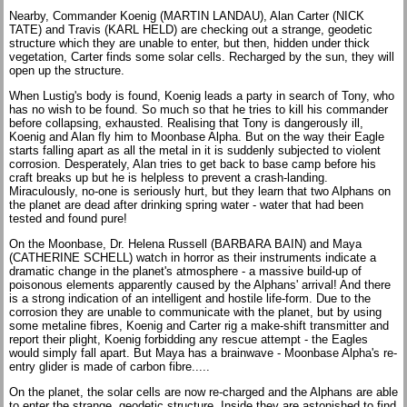
Nearby, Commander Koenig (MARTIN LANDAU), Alan Carter (NICK
TATE) and Travis (KARL HELD) are checking out a strange, geodetic
structure which they are unable to enter, but then, hidden under thick
vegetation, Carter finds some solar cells. Recharged by the sun, they will
open up the structure.
When Lustig's body is found, Koenig leads a party in search of Tony, who
has no wish to be found. So much so that he tries to kill his commander
before collapsing, exhausted. Realising that Tony is dangerously ill,
Koenig and Alan fly him to Moonbase Alpha. But on the way their Eagle
starts falling apart as all the metal in it is suddenly subjected to violent
corrosion. Desperately, Alan tries to get back to base camp before his
craft breaks up but he is helpless to prevent a crash-landing.
Miraculously, no-one is seriously hurt, but they learn that two Alphans on
the planet are dead after drinking spring water - water that had been
tested and found pure!
On the Moonbase, Dr. Helena Russell (BARBARA BAIN) and Maya
(CATHERINE SCHELL) watch in horror as their instruments indicate a
dramatic change in the planet's atmosphere - a massive build-up of
poisonous elements apparently caused by the Alphans' arrival! And there
is a strong indication of an intelligent and hostile life-form. Due to the
corrosion they are unable to communicate with the planet, but by using
some metaline fibres, Koenig and Carter rig a make-shift transmitter and
report their plight, Koenig forbidding any rescue attempt - the Eagles
would simply fall apart. But Maya has a brainwave - Moonbase Alpha's re-
entry glider is made of carbon fibre.....
On the planet, the solar cells are now re-charged and the Alphans are able
to enter the strange, geodetic structure. Inside they are astonished to find