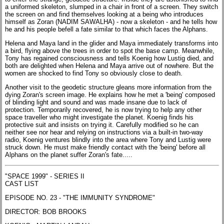
a uniformed skeleton, slumped in a chair in front of a screen. They switch
the screen on and find themselves looking at a being who introduces
himself as Zoran (NADIM SAWALHA) - now a skeleton - and he tells how
he and his people befell a fate similar to that which faces the Alphans.
Helena and Maya land in the glider and Maya immediately transforms into
a bird, flying above the trees in order to spot the base camp. Meanwhile,
Tony has regained consciousness and tells Koenig how Lustig died, and
both are delighted when Helena and Maya arrive out of nowhere. But the
women are shocked to find Tony so obviously close to death.
Another visit to the geodetic structure gleans more information from the
dying Zoran's screen image. He explains how he met a 'being' composed
of blinding light and sound and was made insane due to lack of
protection. Temporarily recovered, he is now trying to help any other
space traveller who might investigate the planet. Koenig finds his
protective suit and insists on trying it. Carefully modified so he can
neither see nor hear and relying on instructions via a built-in two-way
radio, Koenig ventures blindly into the area where Tony and Lustig were
struck down. He must make friendly contact with the 'being' before all
Alphans on the planet suffer Zoran's fate.....
"SPACE 1999" - SERIES II
CAST LIST
EPISODE NO. 23 - "THE IMMUNITY SYNDROME"
DIRECTOR: BOB BROOKS