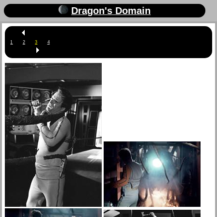
Dragon's Domain
1
2
3
4