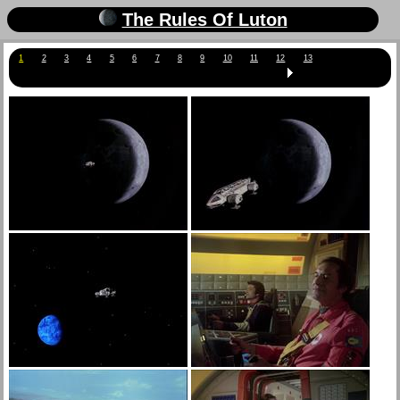
The Rules Of Luton
1
2
3
4
5
6
7
8
9
10
11
12
13