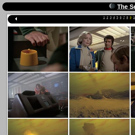
The S
1
2
3
4
5
6
7
8
9
1