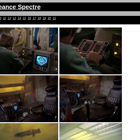
eance Spectre
0
11
12
13
14
15
16
17
18
19
20
21