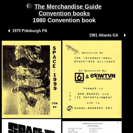
The Merchandise Guide
Convention books
1980 Convention book
1979 Pittsburgh PA
1981 Atlanta GA