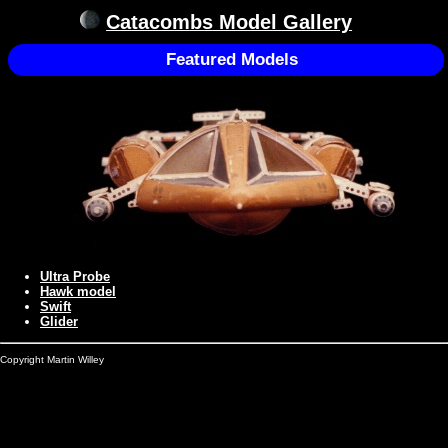
Catacombs Model Gallery
Featured Models
Ultra Probe
Hawk model
Swift
Glider
Copyright Martin Willey