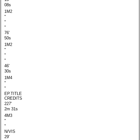
08s
1M2
"
"
"
76'
50s
1M2
"
"
"
46'
30s
1M4
"
"
EP.TITLE
CREDITS
227'
2m 31s
4M3
"
"
N/VIS
29'