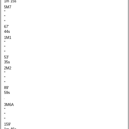
1m 15s
5M7
"
"
"
67'
44s
1M1
"
"
"
53'
35s
2M2
"
"
"
89'
59s
3M6A
"
"
"
159'