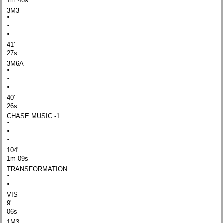
1m 46s
3M3
"
"
"
41'
27s
3M6A
"
"
"
40'
26s
CHASE MUSIC -1
"
"
"
104'
1m 09s
TRANSFORMATION
"
"
VIS
9'
06s
1M3