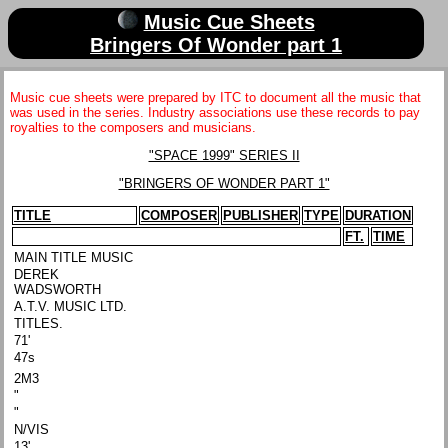
Music Cue Sheets
Bringers Of Wonder part 1
Music cue sheets were prepared by ITC to document all the music that
was used in the series. Industry associations use these records to pay
royalties to the composers and musicians.
"SPACE 1999" SERIES II
"BRINGERS OF WONDER PART 1"
TITLE
COMPOSER
PUBLISHER
TYPE
DURATION
FT.
TIME
MAIN TITLE MUSIC
DEREK
WADSWORTH
A.T.V. MUSIC LTD.
TITLES.
71'
47s
2M3
"
"
N/VIS
13'