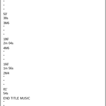
"
"
"
50'
38s
3M6
"
"
"
186'
2m 04s
4M6
"
"
"
166'
1m 56s
2M4
"
"
"
81'
54s
END TITLE MUSIC
"