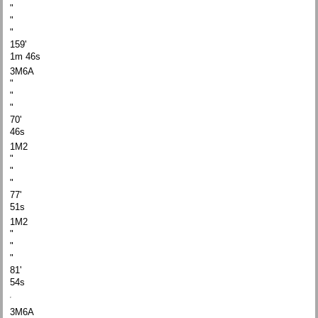
"
"
"
159'
1m 46s
3M6A
"
"
"
70'
46s
1M2
"
"
"
77'
51s
1M2
"
"
"
81'
54s
3M6A