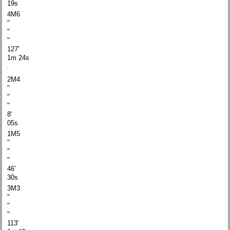
19s
4M6
"
"
"
127'
1m 24s
2M4
"
"
"
8'
05s
1M5
"
"
"
46'
30s
3M3
"
"
"
113'