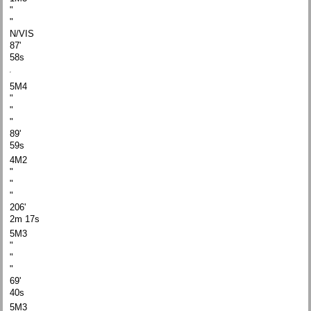
"
"
N/VIS
87'
58s
5M4
"
"
"
89'
59s
4M2
"
"
"
206'
2m 17s
5M3
"
"
"
69'
40s
5M3