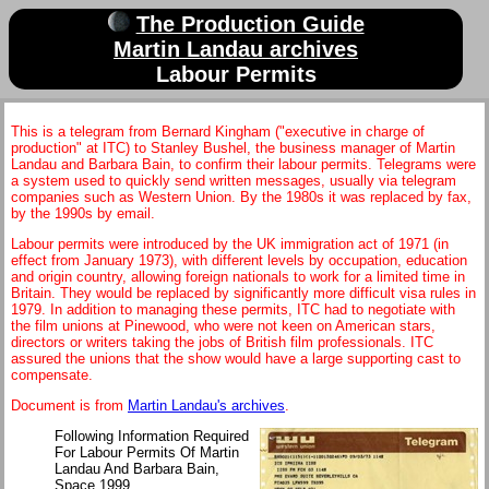
The Production Guide
Martin Landau archives
Labour Permits
This is a telegram from Bernard Kingham ("executive in charge of
production" at ITC) to Stanley Bushel, the business manager of Martin
Landau and Barbara Bain, to confirm their labour permits. Telegrams were
a system used to quickly send written messages, usually via telegram
companies such as Western Union. By the 1980s it was replaced by fax,
by the 1990s by email.
Labour permits were introduced by the UK immigration act of 1971 (in
effect from January 1973), with different levels by occupation, education
and origin country, allowing foreign nationals to work for a limited time in
Britain. They would be replaced by significantly more difficult visa rules in
1979. In addition to managing these permits, ITC had to negotiate with
the film unions at Pinewood, who were not keen on American stars,
directors or writers taking the jobs of British film professionals. ITC
assured the unions that the show would have a large supporting cast to
compensate.
Document is from
Martin Landau's archives
.
Following Information Required
For Labour Permits Of Martin
Landau And Barbara Bain,
Space 1999.