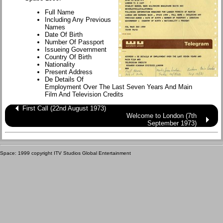
Full Name
Including Any Previous
Names
Date Of Birth
Number Of Passport
Issueing Government
Country Of Birth
Nationality
Present Address
De Details Of
Employment Over The Last Seven Years And Main
Film And Television Credits
First Call (22nd August 1973)
Welcome to London (7th
September 1973)
Space: 1999 copyright ITV Studios Global Entertainment