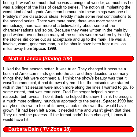
boring. It wasn't so much that he was a bringer of wonder, as much as he
was a bringer of the kiss of death to series. The notion of implanting the
worst kind of sub-grade American humour into these things was one of
Freddy's more disastrous ideas. Freddy made some real contributions to
the second series. There was more pace, there was more sense of
immediacy, there was more of a believability about some of the
characterisations and so on. Because they were written in the main by
good writers, even though many of the scripts were re-written by Freddy,
the stories did come out as acceptable and up to the mark. He was a
lovable, warm, generous man, but he should have been kept a million
miles away from
Space: 1999
.
Martin Landau
(
Starlog 108
)
I liked the first season better. It was truer. They changed it because a
bunch of American minds got into the act and they decided to do many
things they felt were commercial. I think the show's beauty was that it
wasn't commercial, it had its own rhythm. I felt the episodes we started
with in the first season were much more along the lines I wanted to go. To
some extent, that was corrupted. Fred Freiberger helped in some
respects, but, overall, I don't think he helped the show, I think he brought
a much more ordinary, mundane approach to the series.
Space: 1999
had
a style of its own, a feel of its own, a look of its own, that would have
grown if it had been left alone. It needed time and wasn't given that time.
They rushed the process. If the format hadn't been changed, I know it
would have hit.
Barbara Bain
(
TV Zone 38
)