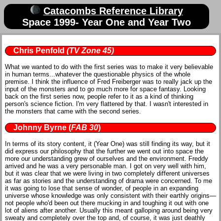
Catacombs Reference Library
Space 1999- Year One and Year Two
Chris Penfold
(TV Zone 45)
What we wanted to do with the first series was to make it very believable
in human terms...whatever the questionable physics of the whole
premise. I think the influence of Fred Freiberger was to really jack up the
input of the monsters and to go much more for space fantasy. Looking
back on the first series now, people refer to it as a kind of thinking
person's science fiction. I'm very flattered by that. I wasn't interested in
the monsters that came with the second series.
Johnny Byrne
(
FAB 30
)
In terms of its story content, it (Year One) was still finding its way, but it
did express our philosophy that the further we went out into space the
more our understanding grew of ourselves and the environment. Freddy
arrived and he was a very personable man. I got on very well with him,
but it was clear that we were living in two completely different universes
as far as stories and the understanding of drama were concerned. To me
it was going to lose that sense of wonder, of people in an expanding
universe whose knowledge was only consistent with their earthly origins—
not people who'd been out there mucking in and toughing it out with one
lot of aliens after another. Usually this meant galloping around being very
sweaty and completely over the top and, of course, it was just deathly