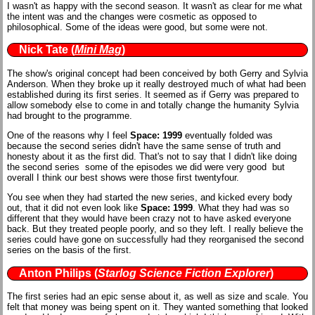
I wasn't as happy with the second season. It wasn't as clear for me what
the intent was and the changes were cosmetic as opposed to
philosophical. Some of the ideas were good, but some were not.
Nick Tate
(
Mini Mag
)
The show's original concept had been conceived by both Gerry and Sylvia
Anderson. When they broke up it really destroyed much of what had been
established during its first series. It seemed as if Gerry was prepared to
allow somebody else to come in and totally change the humanity Sylvia
had brought to the programme.
One of the reasons why I feel
Space: 1999
eventually folded was
because the second series didn't have the same sense of truth and
honesty about it as the first did. That's not to say that I didn't like doing
the second series ­ some of the episodes we did were very good ­ but
overall I think our best shows were those first twenty­four.
You see when they had started the new series, and kicked every body
out, that it did not even look like
Space: 1999
. What they had was so
different that they would have been crazy not to have asked everyone
back. But they treated people poorly, and so they left. I really believe the
series could have gone on successfully had they reorganised the second
series on the basis of the first.
Anton Philips
(
Starlog Science Fiction Explorer
)
The first series had an epic sense about it, as well as size and scale. You
felt that money was being spent on it. They wanted something that looked