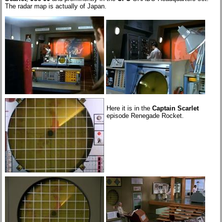
The radar map is actually of Japan.
Here it is in the
Captain Scarlet
episode Renegade Rocket.