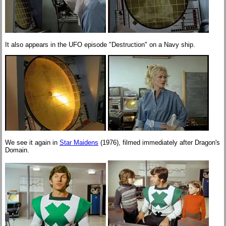
It also appears in the UFO episode "Destruction" on a Navy ship.
We see it again in
Star Maidens
(1976), filmed immediately after Dragon's
Domain.