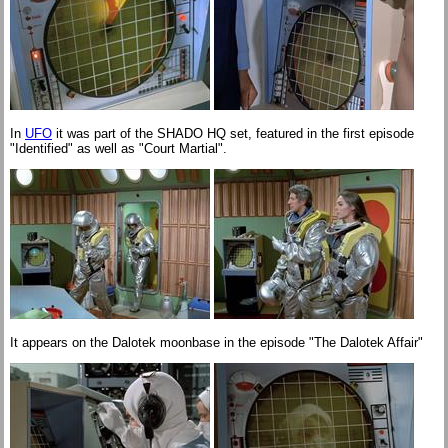
In
UFO
it was part of the SHADO HQ set, featured in the first episode
"Identified" as well as "Court Martial".
It appears on the Dalotek moonbase in the episode "The Dalotek Affair"