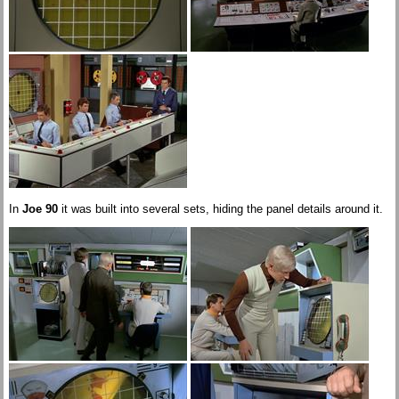
In
Joe 90
it was built into several sets, hiding the panel details around it.