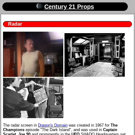
Century 21 Props
Radar
The radar screen in
Dragon's Domain
was created in 1967 for
The
Champions
episode "The Dark Island", and was used in
Captain
Scarlet
,
Joe 90
and prominently in the
UFO
SHADO Headquarters set.