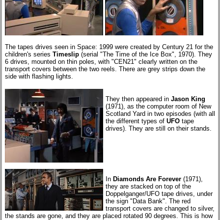
The tapes drives seen in Space: 1999 were created by Century 21 for the
children's series
Timeslip
(serial "The Time of the Ice Box", 1970). They
6 drives, mounted on thin poles, with "CEN21" clearly written on the
transport covers between the two reels. There are grey strips down the
side with flashing lights.
They then appeared in
Jason King
(1971), as the computer room of New
Scotland Yard in two episodes (with all
the different types of
UFO
tape
drives). They are still on their stands.
In
Diamonds Are Forever
(1971),
they are stacked on top of the
Doppelganger/UFO tape drives, under
the sign "Data Bank". The red
transport covers are changed to silver,
the stands are gone, and they are placed rotated 90 degrees. This is how