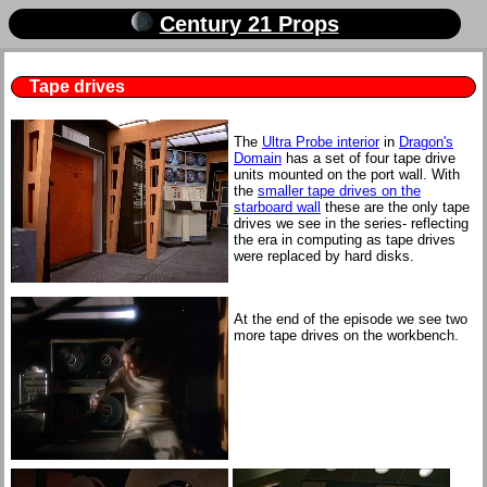
Century 21 Props
Tape drives
The
Ultra Probe interior
in
Dragon's
Domain
has a set of four tape drive
units mounted on the port wall. With
the
smaller tape drives on the
starboard wall
these are the only tape
drives we see in the series- reflecting
the era in computing as tape drives
were replaced by hard disks.
At the end of the episode we see two
more tape drives on the workbench.