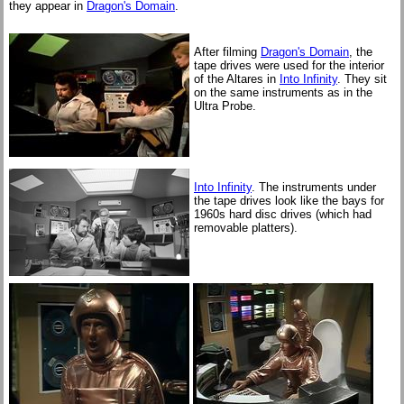
they appear in
Dragon's Domain
.
After filming
Dragon's Domain
, the
tape drives were used for the interior
of the Altares in
Into Infinity
. They sit
on the same instruments as in the
Ultra Probe.
Into Infinity
. The instruments under
the tape drives look like the bays for
1960s hard disc drives (which had
removable platters).