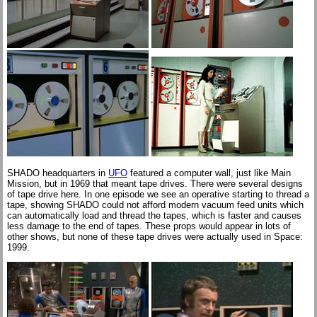
SHADO headquarters in
UFO
featured a computer wall, just like Main
Mission, but in 1969 that meant tape drives. There were several designs
of tape drive here. In one episode we see an operative starting to thread a
tape, showing SHADO could not afford modern vacuum feed units which
can automatically load and thread the tapes, which is faster and causes
less damage to the end of tapes. These props would appear in lots of
other shows, but none of these tape drives were actually used in Space:
1999.