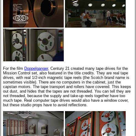
For the film
Doppelganger
, Century 21 created many tape drives for the
Mission Control set, also featured in the title credits. They are real tape
drives, with real 1/2-inch magnetic tape reels (the Scotch brand name is
sometimes visible). There are no computers in the cabinet, just the
capstan motors. The tape transport and rollers have covered. This keeps
out dust, and hides that the tapes are not threaded. You can tell they are
not threaded, because the supply and take-up reels together have too
much tape. Real computer tape drives would also have a window cover,
but these studio props have to avoid reflections.