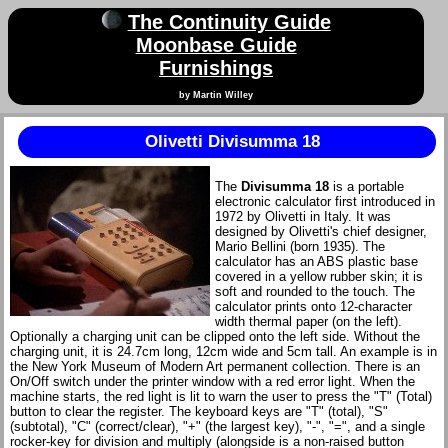
The Continuity Guide
Moonbase Guide
Furnishings
by Martin Willey
Olivetti Divisumma 18
The
Divisumma 18
is a portable
electronic calculator first introduced in
1972 by Olivetti in Italy. It was
designed by Olivetti's chief designer,
Mario Bellini (born 1935). The
calculator has an ABS plastic base
covered in a yellow rubber skin; it is
soft and rounded to the touch. The
calculator prints onto 12-character
width thermal paper (on the left).
Optionally a charging unit can be clipped onto the left side. Without the
charging unit, it is 24.7cm long, 12cm wide and 5cm tall. An example is in
the New York Museum of Modern Art permanent collection. There is an
On/Off switch under the printer window with a red error light. When the
machine starts, the red light is lit to warn the user to press the "T" (Total)
button to clear the register. The keyboard keys are "T" (total), "S"
(subtotal), "C" (correct/clear), "+" (the largest key), "-", "=", and a single
rocker-key for division and multiply (alongside is a non-raised button