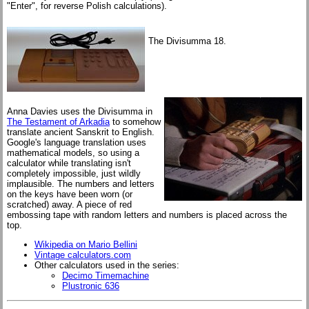
"Enter", for reverse Polish calculations).
The Divisumma 18.
Anna Davies uses the Divisumma in
The Testament of Arkadia
to somehow
translate ancient Sanskrit to English.
Google's language translation uses
mathematical models, so using a
calculator while translating isn't
completely impossible, just wildly
implausible. The numbers and letters
on the keys have been worn (or
scratched) away. A piece of red
embossing tape with random letters and numbers is placed across the
top.
Wikipedia on Mario Bellini
Vintage calculators.com
Other calculators used in the series:
Decimo Timemachine
Plustronic 636