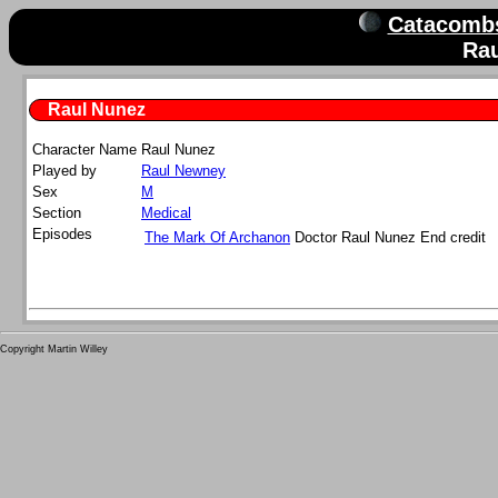
Catacombs
Ra
Raul Nunez
Character Name
Raul
Nunez
Played by
Raul Newney
Sex
M
Section
Medical
Episodes
The Mark Of Archanon
Doctor Raul Nunez
End credit
Copyright Martin Willey