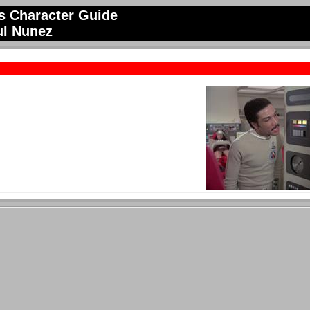
 Character Guide
ul Nunez