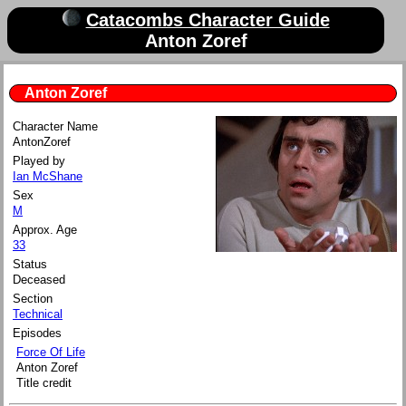
Catacombs Character Guide
Anton Zoref
Anton Zoref
Character Name
Anton
Zoref
Played by
Ian McShane
Sex
M
Approx. Age
33
Status
Deceased
Section
Technical
Episodes
Force Of Life
Anton Zoref
Title credit