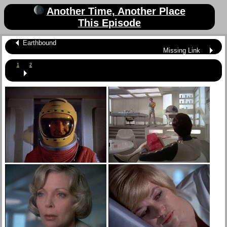
Another Time, Another Place
This Episode
Earthbound
Missing Link
1
2