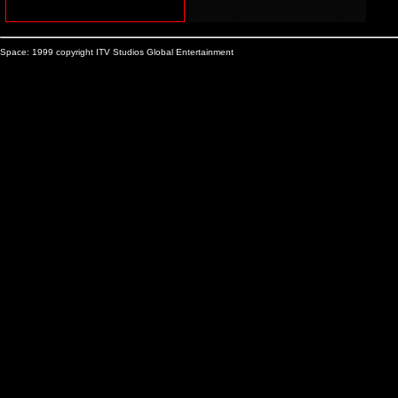
Space: 1999 copyright ITV Studios Global Entertainment