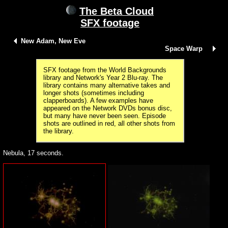
The Beta Cloud
SFX footage
New Adam, New Eve
Space Warp
SFX footage from the World Backgrounds
library and Network's Year 2 Blu-ray. The
library contains many alternative takes and
longer shots (sometimes including
clapperboards). A few examples have
appeared on the Network DVDs bonus disc,
but many have never been seen. Episode
shots are outlined in red, all other shots from
the library.
Nebula, 17 seconds.