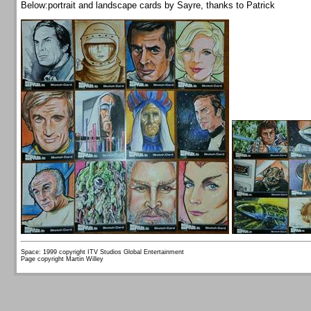
Below:portrait and landscape cards by Sayre, thanks to Patrick
Space: 1999 copyright ITV Studios Global Entertainment
Page copyright Martin Willey