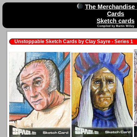
The Merchandise
Cards
Sketch cards
Compiled by Martin Willey
Unstoppable Sketch Cards by Clay Sayre - Series 1