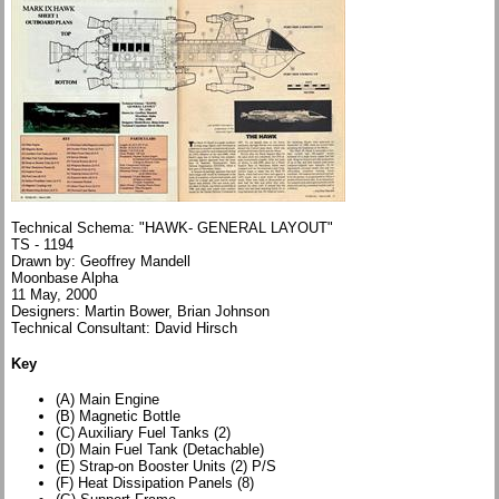
Technical Schema: "HAWK- GENERAL LAYOUT"
TS - 1194
Drawn by: Geoffrey Mandell
Moonbase Alpha
11 May, 2000
Designers: Martin Bower, Brian Johnson
Technical Consultant: David Hirsch
Key
(A) Main Engine
(B) Magnetic Bottle
(C) Auxiliary Fuel Tanks (2)
(D) Main Fuel Tank (Detachable)
(E) Strap-on Booster Units (2) P/S
(F) Heat Dissipation Panels (8)