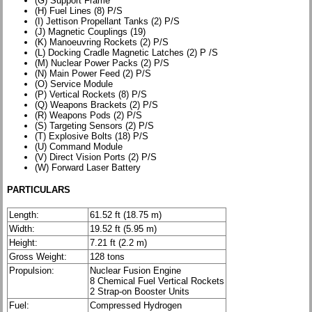
(G) Support Frame
(H) Fuel Lines (8) P/S
(I) Jettison Propellant Tanks (2) P/S
(J) Magnetic Couplings (19)
(K) Manoeuvring Rockets (2) P/S
(L) Docking Cradle Magnetic Latches (2) P /S
(M) Nuclear Power Packs (2) P/S
(N) Main Power Feed (2) P/S
(O) Service Module
(P) Vertical Rockets (8) P/S
(Q) Weapons Brackets (2) P/S
(R) Weapons Pods (2) P/S
(S) Targeting Sensors (2) P/S
(T) Explosive Bolts (18) P/S
(U) Command Module
(V) Direct Vision Ports (2) P/S
(W) Forward Laser Battery
PARTICULARS
Length:
61.52 ft (18.75 m)
Width:
19.52 ft (5.95 m)
Height:
7.21 ft (2.2 m)
Gross Weight:
128 tons
Propulsion:
Nuclear Fusion Engine
8 Chemical Fuel Vertical Rockets
2 Strap-on Booster Units
Fuel:
Compressed Hydrogen