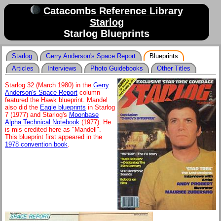
Catacombs Reference Library
Starlog
Starlog Blueprints
Starlog
Gerry Anderson's Space Report
Blueprints
Articles
Interviews
Photo Guidebooks
Other Titles
Starlog 32 (March 1980) in the
Gerry
Anderson's Space Report
column
featured the Hawk blueprint. Mandel
also did the
Eagle blueprints
in Starlog
7 (1977) and Starlog's
Moonbase
Alpha Technical Notebook
(1977). He
is mis-credited here as "Mandell".
This blueprint first appeared in the
1978 convention book
.