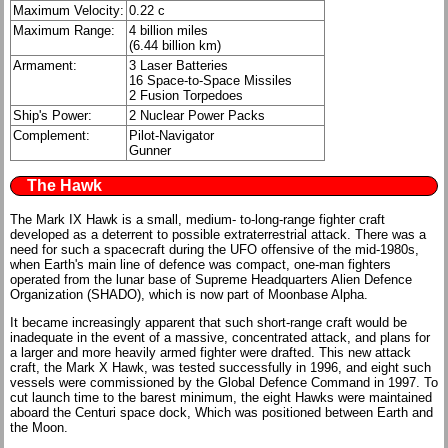
Maximum Velocity:
0.22 c
Maximum Range:
4 billion miles
(6.44 billion km)
Armament:
3 Laser Batteries
16 Space-to-Space Missiles
2 Fusion Torpedoes
Ship's Power:
2 Nuclear Power Packs
Complement:
Pilot-Navigator
Gunner
The Hawk
The Mark IX Hawk is a small, medium- to-long-range fighter craft
developed as a deterrent to possible extraterrestrial attack. There was a
need for such a spacecraft during the UFO offensive of the mid-1980s,
when Earth's main line of defence was compact, one-man fighters
operated from the lunar base of Supreme Headquarters Alien Defence
Organization (SHADO), which is now part of Moonbase Alpha.
It became increasingly apparent that such short-range craft would be
inadequate in the event of a massive, concentrated attack, and plans for
a larger and more heavily armed fighter were drafted. This new attack
craft, the Mark X Hawk, was tested successfully in 1996, and eight such
vessels were commissioned by the Global Defence Command in 1997. To
cut launch time to the barest minimum, the eight Hawks were maintained
aboard the Centuri space dock, Which was positioned between Earth and
the Moon.