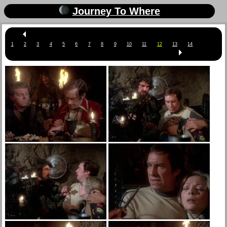
Journey To Where
1
2
3
4
5
6
7
8
9
10
11
12
13
14