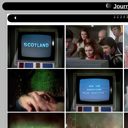
Jour
1
2
3
4
5