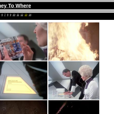
ney To Where
6
7
8
9
10
11
12
13
14