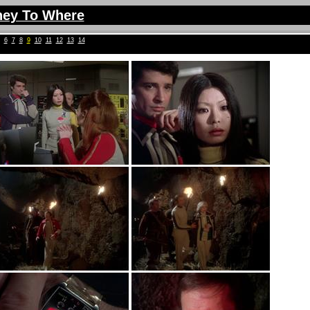
ney To Where
6
7
8
9
10
11
12
13
14