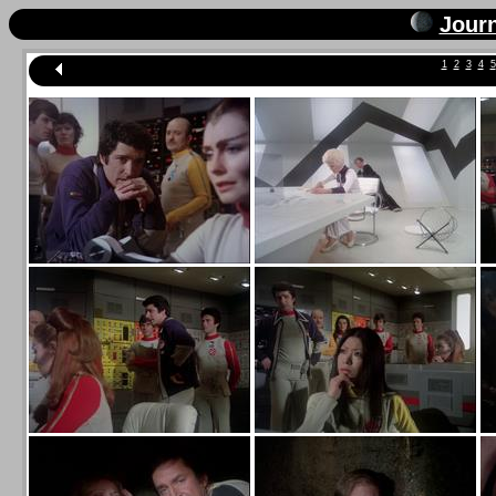
Jour
1
2
3
4
5