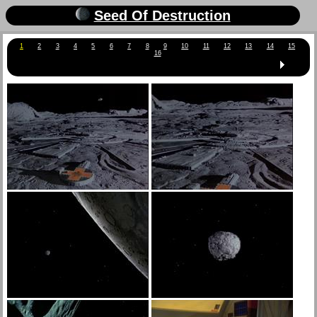
Seed Of Destruction
1
2
3
4
5
6
7
8
9
10
11
12
13
14
15
16