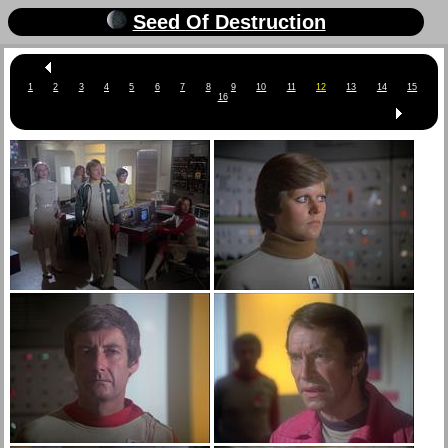
Seed Of Destruction
1
2
3
4
5
6
7
8
9
10
11
12
13
14
15
16