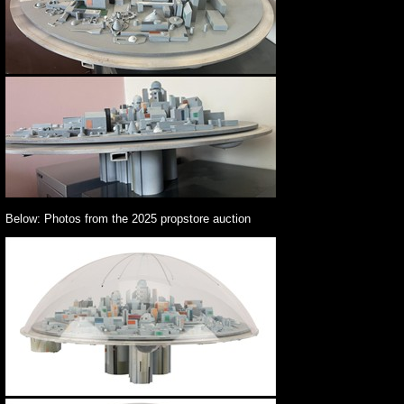
Below: Photos from the 2025 propstore auction