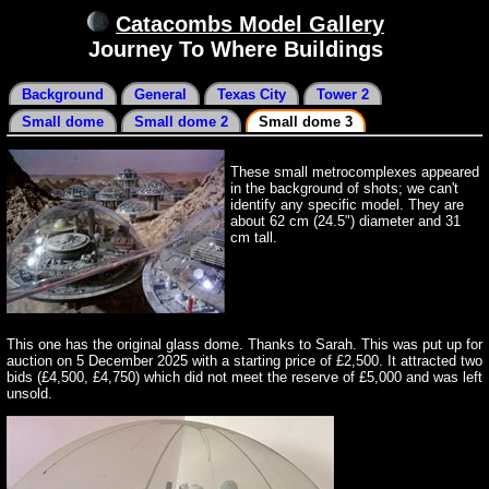
Catacombs Model Gallery
Journey To Where Buildings
Background
General
Texas City
Tower 2
Small dome
Small dome 2
Small dome 3
These small metrocomplexes appeared
in the background of shots; we can't
identify any specific model. They are
about 62 cm (24.5") diameter and 31
cm tall.
This one has the original glass dome. Thanks to Sarah. This was put up for
auction on 5 December 2025 with a starting price of £2,500. It attracted two
bids (£4,500, £4,750) which did not meet the reserve of £5,000 and was left
unsold.