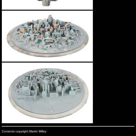
Contents copyright Martin Willey