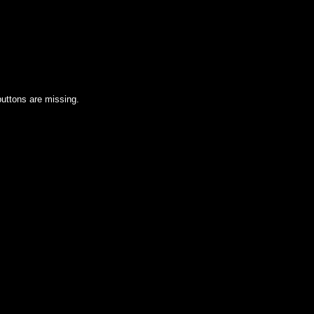
uttons are missing.