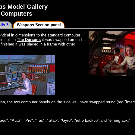
s Model Gallery
2 Computers
ils 3
Weapons Section panel
dentical in dimensions to the standard computer
he set. In
The Dorcons
it was swapped around
inished it was placed in a frame with other
ons
, the two computer panels on the side wall have swapped round (red "Inter
Seq", "Auto", "Pre", "Tac", "Stab", "Gyro", "retro backup" and "emerg aux."