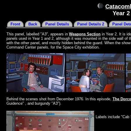
Catacomb
Year 
Front
Back
Panel Details
Panel Details 2
Panel Deta
This panel, labelled "A3", appears in
Weapons Section
in Year 2. It is i
panels used in Year 1 and 2, although it was mounted in the side wall of t
with the other panel, and mostly hidden behind the guard. When the show f
Command Center panels, for the Space City exhibition.
Behind the scenes shot from December 1976. In this episode,
The Dorc
Guidence" , and burgundy "A3").
Labels include "Cab 