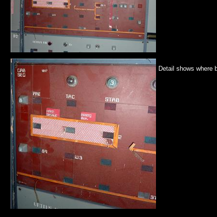
Detail shows where b