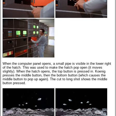
When the computer panel opens, a small pipe is visible in the lower right
of the hatch. This was used to make the hatch pop open (it moves
slightly). When the hatch opens, the top button is pressed in. Koenig
presses the middle button, then the bottom button (which causes the
middle button to pop up again). The cut to long shot shows the middle
button pressed.