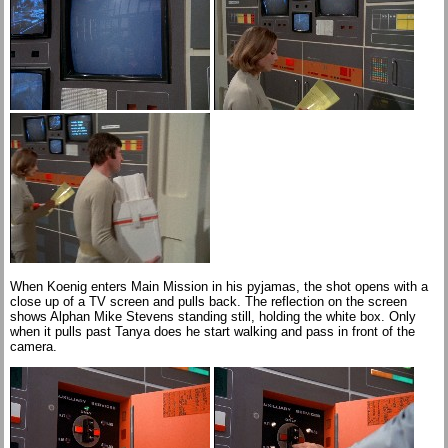
When Koenig enters Main Mission in his pyjamas, the shot opens with a
close up of a TV screen and pulls back. The reflection on the screen
shows Alphan Mike Stevens standing still, holding the white box. Only
when it pulls past Tanya does he start walking and pass in front of the
camera.