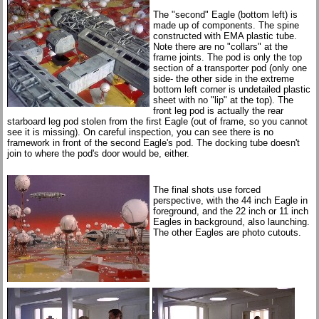
The "second" Eagle (bottom left) is
made up of components. The spine
constructed with EMA plastic tube.
Note there are no "collars" at the
frame joints. The pod is only the top
section of a transporter pod (only one
side- the other side in the extreme
bottom left corner is undetailed plastic
sheet with no "lip" at the top). The
front leg pod is actually the rear
starboard leg pod stolen from the first Eagle (out of frame, so you cannot
see it is missing). On careful inspection, you can see there is no
framework in front of the second Eagle's pod. The docking tube doesn't
join to where the pod's door would be, either.
The final shots use forced
perspective, with the 44 inch Eagle in
foreground, and the 22 inch or 11 inch
Eagles in background, also launching.
The other Eagles are photo cutouts.