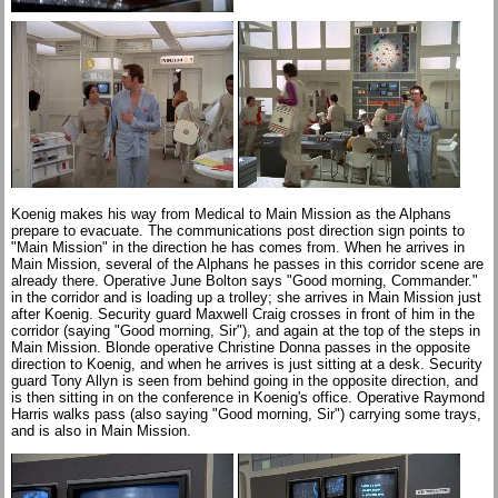
Koenig makes his way from Medical to Main Mission as the Alphans
prepare to evacuate. The communications post direction sign points to
"Main Mission" in the direction he has comes from. When he arrives in
Main Mission, several of the Alphans he passes in this corridor scene are
already there. Operative June Bolton says "Good morning, Commander."
in the corridor and is loading up a trolley; she arrives in Main Mission just
after Koenig. Security guard Maxwell Craig crosses in front of him in the
corridor (saying "Good morning, Sir"), and again at the top of the steps in
Main Mission. Blonde operative Christine Donna passes in the opposite
direction to Koenig, and when he arrives is just sitting at a desk. Security
guard Tony Allyn is seen from behind going in the opposite direction, and
is then sitting in on the conference in Koenig's office. Operative Raymond
Harris walks pass (also saying "Good morning, Sir") carrying some trays,
and is also in Main Mission.