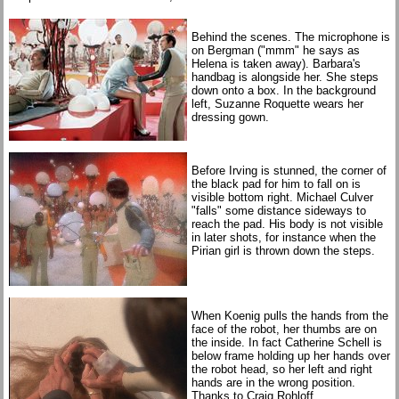
Behind the scenes. The microphone is
on Bergman ("mmm" he says as
Helena is taken away). Barbara's
handbag is alongside her. She steps
down onto a box. In the background
left, Suzanne Roquette wears her
dressing gown.
Before Irving is stunned, the corner of
the black pad for him to fall on is
visible bottom right. Michael Culver
"falls" some distance sideways to
reach the pad. His body is not visible
in later shots, for instance when the
Pirian girl is thrown down the steps.
When Koenig pulls the hands from the
face of the robot, her thumbs are on
the inside. In fact Catherine Schell is
below frame holding up her hands over
the robot head, so her left and right
hands are in the wrong position.
Thanks to Craig Rohloff.