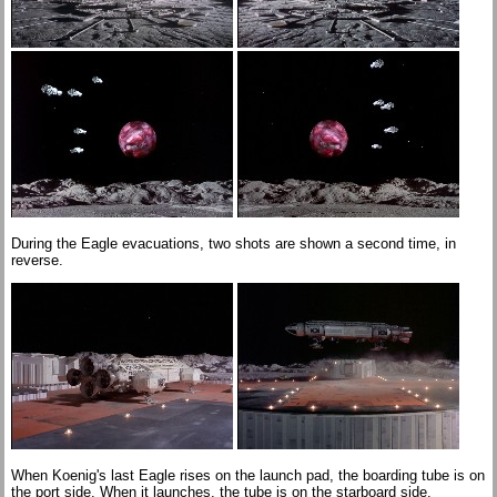
During the Eagle evacuations, two shots are shown a second time, in
reverse.
When Koenig's last Eagle rises on the launch pad, the boarding tube is on
the port side. When it launches, the tube is on the starboard side.