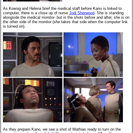
As Koenig and Helena brief the medical staff before Kano is linked to
computer, there is a close up of nurse
Jodi Sherwood
. She is standing
alongside the medical monitor- but in the shots before and after, she is on
the other side of the monitor (she takes that side when the computer link
is turned on).
As they prepare Kano, we see a shot of Mathias ready to turn on the