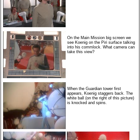
On the Main Mission big screen we
see Koenig on the Piri surface talking
into his commlock. What camera can
take this view?
When the Guardian tower first
appears, Koenig staggers back. The
white ball (on the right of this picture)
is knocked and spins.