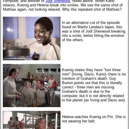
computer, and another of
Jodi Sherwood
, noted above. When Kano
relaxes, Koenig and Helena break into smiles. We see the same shot of
Mathias again, not looking relaxed. Why this repeated shot of Mathias?
In an alternative cut of the episode
found on Martin Landau's tapes, this
was a shot of Jodi Sherwood breaking
into a smile, better fitting the emotion
of the others.
Koenig states they have "lost three
men" (Irving, Davis, Kano)- there is no
mention of Graham's death. Guy
Burton points out that this is literally
correct - three men are missing.
Graham's death is due to the
computer, but it is not directly related
to the planet (as Irving and Davis are).
Helena watches Koenig on Piri. She is
not wearing her belt.