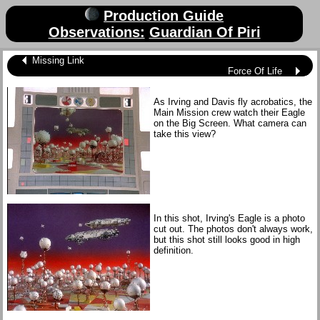
Production Guide
Observations:
Guardian Of Piri
Missing Link
Force Of Life
As Irving and Davis fly acrobatics, the
Main Mission crew watch their Eagle
on the Big Screen. What camera can
take this view?
In this shot, Irving's Eagle is a photo
cut out. The photos don't always work,
but this shot still looks good in high
definition.