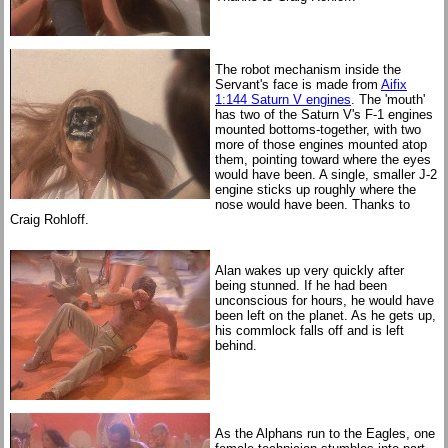
The robot mechanism inside the
Servant's face is made from
Aifix
1:144 Saturn V engines
. The 'mouth'
has two of the Saturn V's F-1 engines
mounted bottoms-together, with two
more of those engines mounted atop
them, pointing toward where the eyes
would have been. A single, smaller J-2
engine sticks up roughly where the
nose would have been. Thanks to
Craig Rohloff.
Alan wakes up very quickly after
being stunned. If he had been
unconscious for hours, he would have
been left on the planet. As he gets up,
his commlock falls off and is left
behind.
As the Alphans run to the Eagles, one