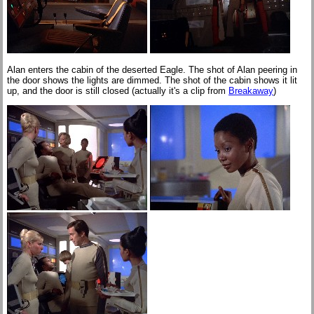
Alan enters the cabin of the deserted Eagle. The shot of Alan peering in
the door shows the lights are dimmed. The shot of the cabin shows it lit
up, and the door is still closed (actually it's a clip from
Breakaway
)