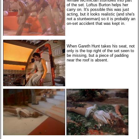
female technician stumbles into part
of the set. Loftus Burton helps her
carry on. It's possible this was just
acting, but it looks realistic (and she's
not a stuntwoman) so it is probably an
on-set accident that was kept in.
When Gareth Hunt takes his seat, not
only is the top right of the set seen to
be missing, but a piece of padding
near the roof is absent.