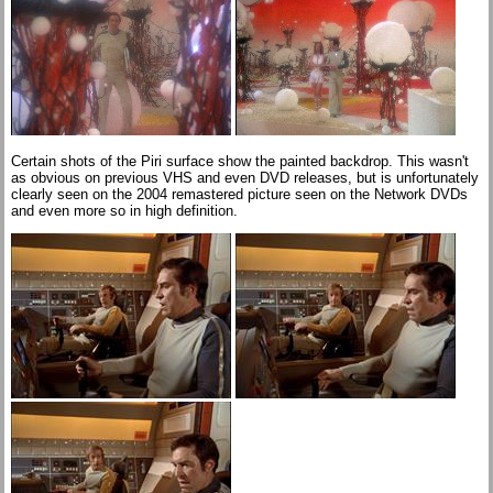
Certain shots of the Piri surface show the painted backdrop. This wasn't
as obvious on previous VHS and even DVD releases, but is unfortunately
clearly seen on the 2004 remastered picture seen on the Network DVDs
and even more so in high definition.