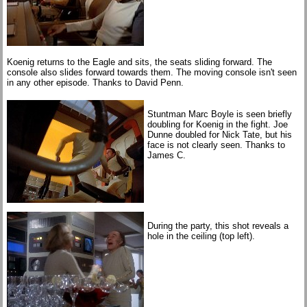
Koenig returns to the Eagle and sits, the seats sliding forward. The
console also slides forward towards them. The moving console isn't seen
in any other episode. Thanks to David Penn.
Stuntman Marc Boyle is seen briefly
doubling for Koenig in the fight. Joe
Dunne doubled for Nick Tate, but his
face is not clearly seen. Thanks to
James C.
During the party, this shot reveals a
hole in the ceiling (top left).