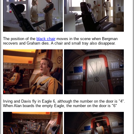
The position of the
black chair
moves in the scene when Bergman
recovers and Graham dies. A chair and small tray also disappear.
Irving and Davis fly in Eagle 6, although the number on the door is "4".
When Alan boards the empty Eagle, the number on the door is "6"