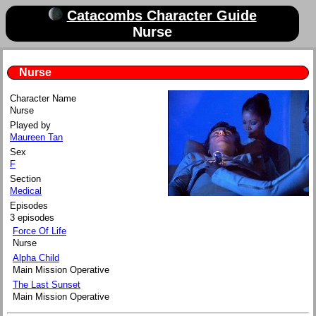
Catacombs Character Guide
Nurse
Nurse
Character Name
Nurse
Played by
Maureen Tan
Sex
F
Section
Medical
Episodes
3 episodes
Force Of Life
Nurse
Alpha Child
Main Mission Operative
The Last Sunset
Main Mission Operative