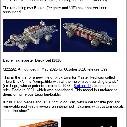
The remaining two Eagles (freighter and VIP) have not yet been
announced.
Eagle Transporter Brick Set (2026
)
M22292. Announced in May 2026 for October 2026 release, £99
This is the first of a new line of brick toys for Master Replicas called
"Hero Brick". It is "compatible with all the major block building brands"
(i.e. Lego, whose patents expired in 1978).
Sixteen 12
also proposed a
brick Eagle in 2021, which was abandoned. This model is unrelated to
them, or numerous Lego fan-builds.
It has 1,144 pieces and is 51.4cm x 22.1cm, with a detachable pod and
removable roof which reveals an interior set. It comes with custom decals
"from the show".