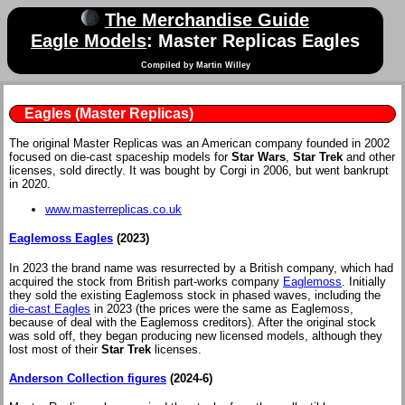
The Merchandise Guide
Eagle Models
: Master Replicas Eagles
Compiled by Martin Willey
Eagles (Master Replicas)
The original Master Replicas was an American company founded in 2002
focused on die-cast spaceship models for
Star Wars
,
Star Trek
and other
licenses, sold directly. It was bought by Corgi in 2006, but went bankrupt
in 2020.
www.masterreplicas.co.uk
Eaglemoss Eagles
(2023)
In 2023 the brand name was resurrected by a British company, which had
acquired the stock from British part-works company
Eaglemoss
. Initially
they sold the existing Eaglemoss stock in phased waves, including the
die-cast Eagles
in 2023 (the prices were the same as Eaglemoss,
because of deal with the Eaglemoss creditors). After the original stock
was sold off, they began producing new licensed models, although they
lost most of their
Star Trek
licenses.
Anderson Collection figures
(2024-6)