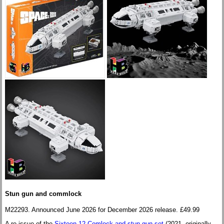
Stun gun and commlock
M22293. Announced June 2026 for December 2026 release. £49.99
A re-issue of the
Sixteen 12 Comlock and stun gun set
(2021, originally