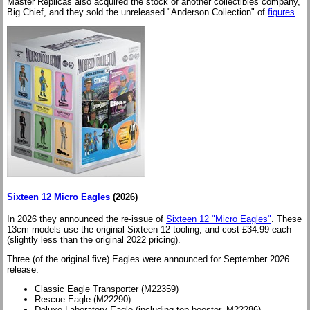
Master Replicas also acquired the stock of another collectibles company,
Big Chief, and they sold the unreleased "Anderson Collection" of
figures
.
Sixteen 12 Micro Eagles
(2026)
In 2026 they announced the re-issue of
Sixteen 12 "Micro Eagles"
. These
13cm models use the original Sixteen 12 tooling, and cost £34.99 each
(slightly less than the original 2022 pricing).
Three (of the original five) Eagles were announced for September 2026
release:
Classic Eagle Transporter (M22359)
Rescue Eagle (M22290)
Deluxe Laboratory Eagle (including top booster, M22286)