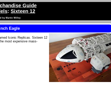
chandise Guide
els
:
Sixteen 12
d by Martin Willey
inch Eagle
amed Iconic Replicas. Sixteen 12
s the most expensive mass-