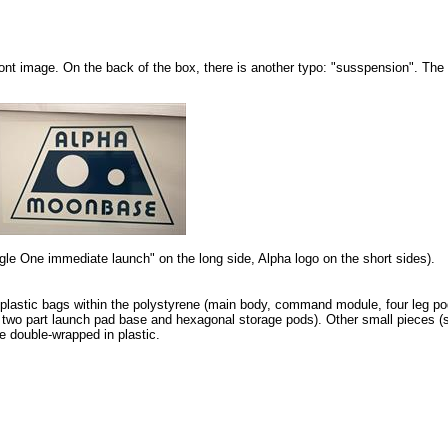
ront image. On the back of the box, there is another typo: "susspension". Th
agle One immediate launch" on the long side, Alpha logo on the short sides).
l plastic bags within the polystyrene (main body, command module, four leg po
 two part launch pad base and hexagonal storage pods). Other small pieces (
e double-wrapped in plastic.