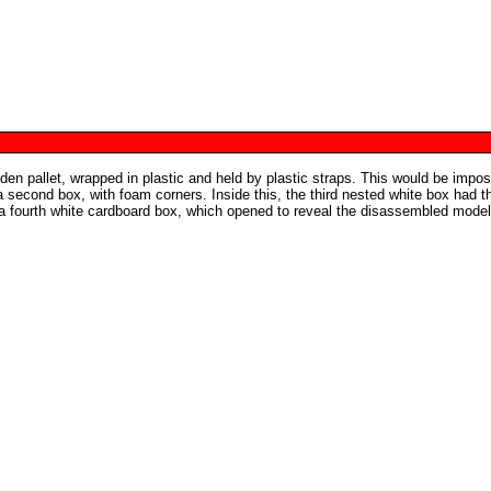
 pallet, wrapped in plastic and held by plastic straps. This would be impos
 second box, with foam corners. Inside this, the third nested white box had t
a fourth white cardboard box, which opened to reveal the disassembled model,