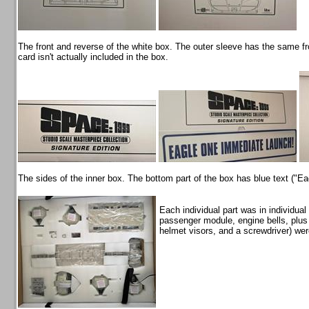
The front and reverse of the white box. The outer sleeve has the same f
card isn't actually included in the box.
The sides of the inner box. The bottom part of the box has blue text ("E
Each individual part was in individua
passenger module, engine bells, plus
helmet visors, and a screwdriver) wer