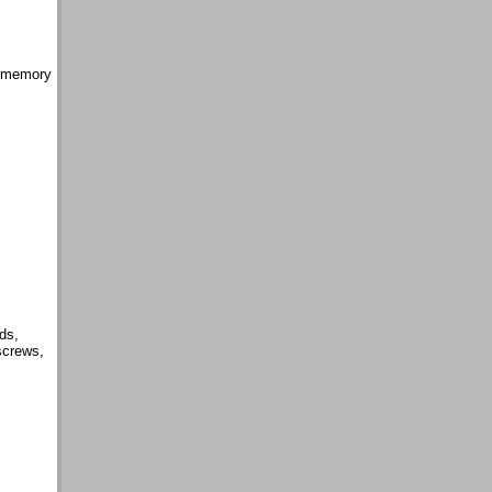
e memory
ds,
screws,