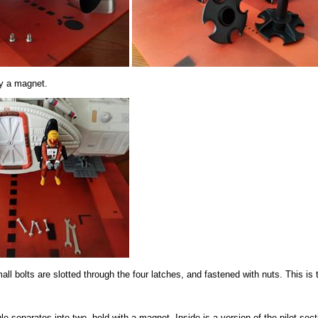
by a magnet.
bolts are slotted through the four latches, and fastened with nuts. This is 
separates into two, held with a magnet. Inside is a version of the pilot sect