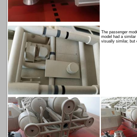
The passenger modul
model had a similar 
visually similar, bu