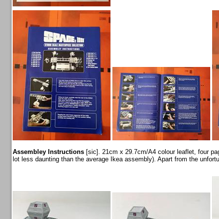
Assembley Instructions
[sic]. 21cm x 29.7cm/A4 colour leaflet, four page
lot less daunting than the average Ikea assembly). Apart from the unfortun