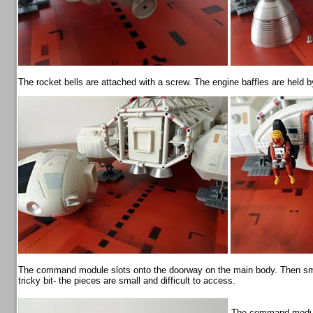
The rocket bells are attached with a screw. The engine baffles are held 
The command module slots onto the doorway on the main body. Then small 
tricky bit- the pieces are small and difficult to access.
The command module 