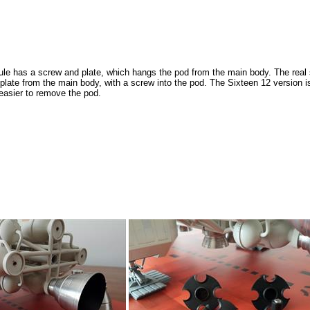
e has a screw and plate, which hangs the pod from the main body. The real 
plate from the main body, with a screw into the pod. The Sixteen 12 version i
t easier to remove the pod.