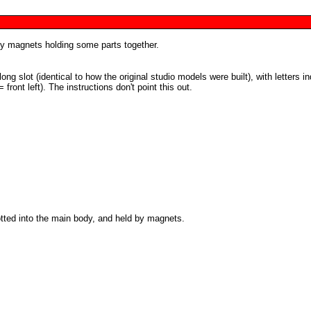
by magnets holding some parts together.
ng slot (identical to how the original studio models were built), with letters in
= front left). The instructions don't point this out.
otted into the main body, and held by magnets.