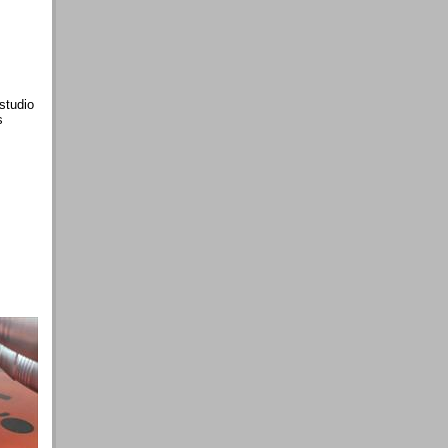
studio
s