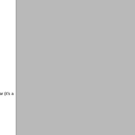
r (it's a