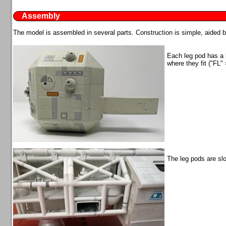
Assembly
The model is assembled in several parts. Construction is simple, aided 
Each leg pod has a lo
where they fit ("FL" 
The leg pods are sl