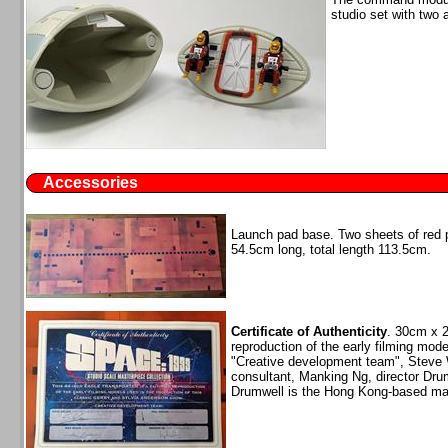
studio set with two 
Accessories
Launch pad base. Two sheets of red p
54.5cm long, total length 113.5cm.
Certificate of Authenticity
. 30cm x 2
reproduction of the early filming mod
"Creative development team", Steve W
consultant, Manking Ng, director Dru
Drumwell is the Hong Kong-based man