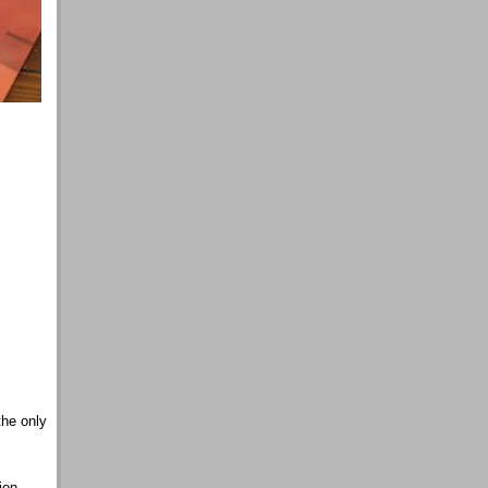
the only
ion