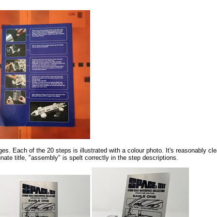
s. Each of the 20 steps is illustrated with a colour photo. It's reasonably clea
ate title, "assembly" is spelt correctly in the step descriptions.