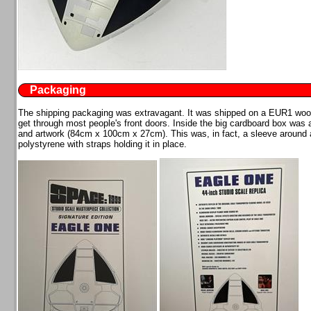
Packaging
The shipping packaging was extravagant. It was shipped on a EUR1 wooden
get through most people's front doors. Inside the big cardboard box was a
and artwork (84cm x 100cm x 27cm). This was, in fact, a sleeve around 
polystyrene with straps holding it in place.