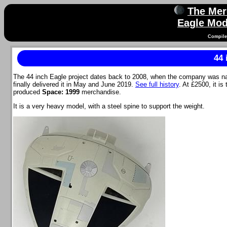
The Mer
Eagle Mod
Compile
44 
The 44 inch Eagle project dates back to 2008, when the company was n
finally delivered it in May and June 2019.
See full history
. At £2500, it i
produced
Space: 1999
merchandise.
It is a very heavy model, with a steel spine to support the weight.