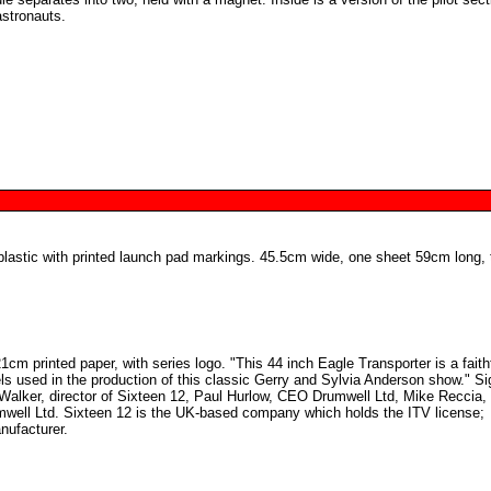
astronauts.
lastic with printed launch pad markings. 45.5cm wide, one sheet 59cm long, 
1cm printed paper, with series logo. "This 44 inch Eagle Transporter is a faith
els used in the production of this classic Gerry and Sylvia Anderson show." S
alker, director of Sixteen 12, Paul Hurlow, CEO Drumwell Ltd, Mike Reccia, 
mwell Ltd. Sixteen 12 is the UK-based company which holds the ITV license;
ufacturer.