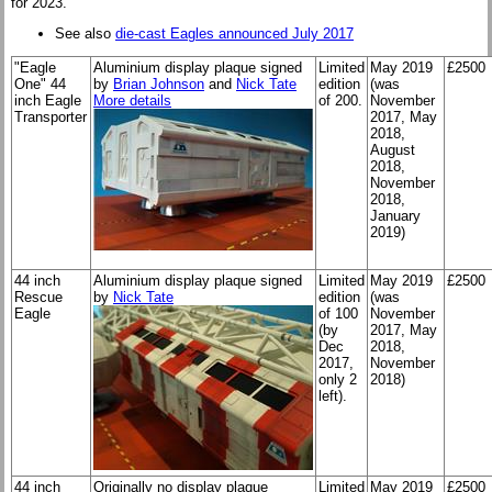
for 2023.
See also
die-cast Eagles announced July 2017
"Eagle
Aluminium display plaque signed
Limited
May 2019
£2500
One" 44
by
Brian Johnson
and
Nick Tate
edition
(was
inch Eagle
More details
of 200.
November
Transporter
2017, May
2018,
August
2018,
November
2018,
January
2019)
44 inch
Aluminium display plaque signed
Limited
May 2019
£2500
Rescue
by
Nick Tate
edition
(was
Eagle
of 100
November
(by
2017, May
Dec
2018,
2017,
November
only 2
2018)
left).
44 inch
Originally no display plaque
Limited
May 2019
£2500