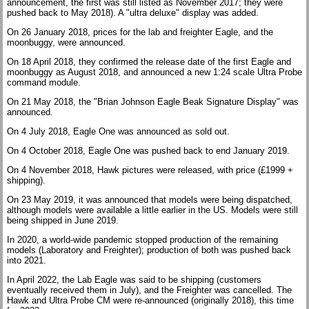
announcement, the first was still listed as November 2017; they were
pushed back to May 2018). A "ultra deluxe" display was added.
On 26 January 2018, prices for the lab and freighter Eagle, and the
moonbuggy, were announced.
On 18 April 2018, they confirmed the release date of the first Eagle and
moonbuggy as August 2018, and announced a new 1:24 scale Ultra Probe
command module.
On 21 May 2018, the "Brian Johnson Eagle Beak Signature Display" was
announced.
On 4 July 2018, Eagle One was announced as sold out.
On 4 October 2018, Eagle One was pushed back to end January 2019.
On 4 November 2018, Hawk pictures were released, with price (£1999 +
shipping).
On 23 May 2019, it was announced that models were being dispatched,
although models were available a little earlier in the US. Models were still
being shipped in June 2019.
In 2020, a world-wide pandemic stopped production of the remaining
models (Laboratory and Freighter); production of both was pushed back
into 2021.
In April 2022, the Lab Eagle was said to be shipping (customers
eventually received them in July), and the Freighter was cancelled. The
Hawk and Ultra Probe CM were re-announced (originally 2018), this time