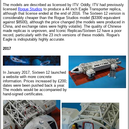
The models are described as licensed by ITV. Oddly, ITV had previously
licensed
Rogue Studios
to produce a 44 inch Eagle Transporter replica,
although that license ended at the end of 2016. The Sixteen 12 version is
considerably cheaper than the Rogue Studios model ($3300 equivalent
against $8500), although the price changed (the models were produced in
China, and exchange rates were highly volatile). The quality of Chinese
made replicas is unproven, and Iconic Replicas/Sixteen 12 have a poor
record, particularly with the 23 inch versions of these models. Rogue's
Eagle is indisputably highly accurate.
2017
In January 2017, Sixteen 12 launched
a website with more concrete
information. Prices increased by £200;
dates were been pushed back a year.
The models would be accompanied by
hand-signed certificates.