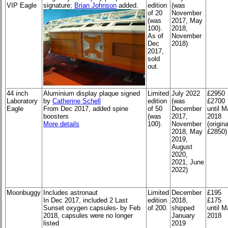
VIP Eagle
signature;
Brian Johnson
added.
edition
(was
of 20
November
(was
2017, May
100).
2018,
As of
November
Dec
2018)
2017,
sold
out.
44 inch
Aluminium display plaque signed
Limited
July 2022
£2950
Laboratory
by
Catherine Schell
edition
(was
£2700
Eagle
From Dec 2017, added spine
of 50
December
until 
boosters
(was
2017,
2018
More details
100).
November
(origina
2018, May
£2850)
2019,
August
2020,
2021, June
2022)
Moonbuggy
Includes astronaut
Limited
December
£195
In Dec 2017, included 2 Last
edition
2018,
£175
Sunset oxygen capsules- by Feb
of 200.
shipped
until 
2018, capsules were no longer
January
2018
listed
2019