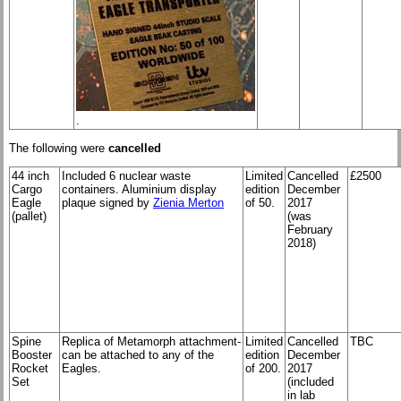
.
The following were
cancelled
44 inch
Included 6 nuclear waste
Limited
Cancelled
£2500
Cargo
containers. Aluminium display
edition
December
Eagle
plaque signed by
Zienia Merton
of 50.
2017
(pallet)
(was
February
2018)
Spine
Replica of Metamorph attachment-
Limited
Cancelled
TBC
Booster
can be attached to any of the
edition
December
Rocket
Eagles.
of 200.
2017
Set
(included
in lab