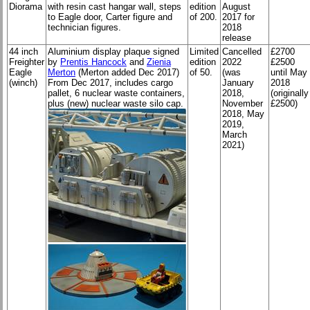
Diorama
with resin cast hangar wall, steps
edition
August
to Eagle door, Carter figure and
of 200.
2017 for
technician figures.
2018
release
44 inch
Aluminium display plaque signed
Limited
Cancelled
£2700
Freighter
by
Prentis Hancock
and
Zienia
edition
2022
£2500
Eagle
Merton
(Merton added Dec 2017)
of 50.
(was
until May
(winch)
From Dec 2017, includes cargo
January
2018
pallet, 6 nuclear waste containers,
2018,
(originally
plus (new) nuclear waste silo cap.
November
£2500)
2018, May
2019,
March
2021)