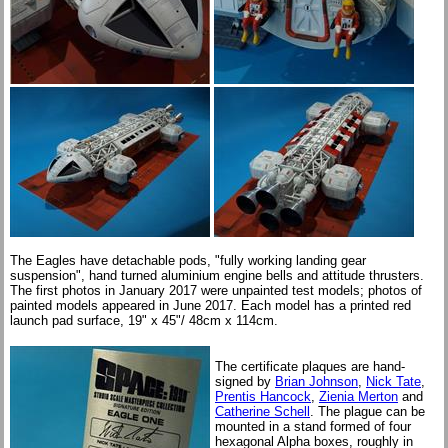
The Eagles have detachable pods, "fully working landing gear
suspension", hand turned aluminium engine bells and attitude thrusters.
The first photos in January 2017 were unpainted test models; photos of
painted models appeared in June 2017. Each model has a printed red
launch pad surface, 19" x 45"/ 48cm x 114cm.
The certificate plaques are hand-
signed by
Brian Johnson
,
Nick Tate
,
Prentis Hancock
,
Zienia Merton
and
Catherine Schell
. The plague can be
mounted in a stand formed of four
hexagonal Alpha boxes, roughly in