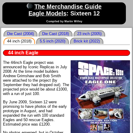
The Merchandise Guide
Eagle Models
: Sixteen 12
Compiled by Martin Willey
Die Cast (2004)
Die Cast (2018)
23 inch (2005)
44 inch (2018)
5.5 inch (2020)
Brick kit (2022)
44 inch Eagle
The 44inch Eagle project was
announced by Iconic Replicas in July
2008. At the time model builders
Andrew Grimshaw and Bob Smith
were attached to the project (by
September they had dropped out). The
projected price would be about £1000,
with a run of just 100.
By June 2009, Sixteen 12 were
promising to have photos of the early
prototype in August, and had
expanded the run with 100 standard
Eagles and 50 rescue Eagles.
Estimated price was £1200.
No photos emerged, but in October