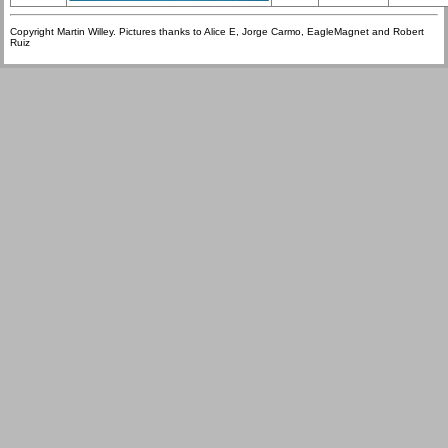
Copyright Martin Willey. Pictures thanks to Alice E, Jorge Carmo, EagleMagnet and Robert
Ruiz