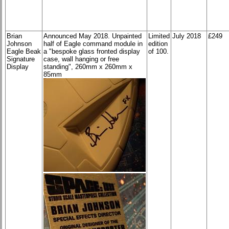
Brian
Announced May 2018. Unpainted
Limited
July 2018
£249
Johnson
half of Eagle command module in
edition
Eagle Beak
a "bespoke glass fronted display
of 100.
Signature
case, wall hanging or free
Display
standing", 260mm x 260mm x
85mm