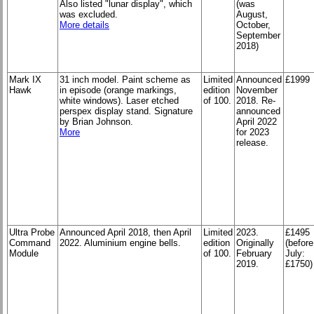
Also listed "lunar display", which
(was
was excluded.
August,
More details
October,
September
2018)
Mark IX
31 inch model. Paint scheme as
Limited
Announced
£1999
Hawk
in episode (orange markings,
edition
November
white windows). Laser etched
of 100.
2018. Re-
perspex display stand. Signature
announced
by Brian Johnson.
April 2022
More
for 2023
release.
Ultra Probe
Announced April 2018, then April
Limited
2023.
£1495
Command
2022. Aluminium engine bells.
edition
Originally
(before
Module
of 100.
February
July:
2019.
£1750)