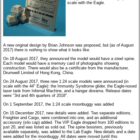
scale with the Eagle.
A new original design by Brian Johnson was proposed, but (as of August
2017) there is nothing to show what it looks like.
On 18 August 2017, they announced the model would have a steel spine.
Each model would have a memory card of photographs showing
construction. There would also be a certificate from the manufacturer,
Drumwell Limited of Hong Kong, China.
On 24 August 2017, three new 1:24 scale models were announced (in
scale with the 44" Eagle): the Immunity Syndrome glider, the Eagle-nosed
laser tank from Infernal Machine, and a hangar diorama. Release dates
were "3rd and 4th quarters of 2018".
On 1 September 2017, the 1:24 scale moonbuggy was added
On 15 December 2017, new details were added. Two separate editions,
Freighter and Cargo, were combined into one, and an additional
accessory (silo cap) added. The VIP Eagle dropped from 100 editions to
just 20, and was listed as sold out. The spine boosters, previously
available separately, was added to the Lab Eagle. New details and a date
were added for the moonbuggy. All dates were moved (until this