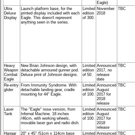
Eagle)
Ultra
Launch platform base, for the
Limited
November
TBC
Deluxe
printed display included with each
edition
2018
Display
Eagle. This doesn't represent
of 300.
anything seen in the series.
Heavy
New Brian Johnson design, with
Limited
Announced
TBC
Weapon
detachable armoured gunner pod.
edition
2017, no
Combat
Deluxe print of Johnson designs.
of 50.
release
Eagle
date
Re-entry
From Immunity Syndrome. With
Limited
Announced
TBC
glider
detachable landing gear, cradle
edition
August
mounting for 44" Eagle.
of 100.
2017 for
2018
release
Laser
The "Eagle" nose version, from
Limited
Announced
TBC
Tank
Infernal Machine. 18 inches
edition
August
/46cm, with working wheels,
of 100.
2017 for
movable laser gun and radio dish.
2018
release
Hangar
20" x 45" /51cm x 114cm base
Limited
Announced
TBC