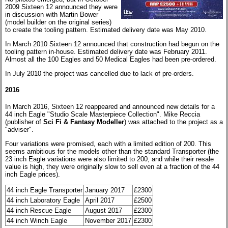
2009 Sixteen 12 announced they were
in discussion with Martin Bower
(model builder on the original series)
to create the tooling pattern. Estimated delivery date was May 2010.
In March 2010 Sixteen 12 announced that construction had begun on the
tooling pattern in-house. Estimated delivery date was February 2011.
Almost all the 100 Eagles and 50 Medical Eagles had been pre-ordered.
In July 2010 the project was cancelled due to lack of pre-orders.
2016
In March 2016, Sixteen 12 reappeared and announced new details for a
44 inch Eagle "Studio Scale Masterpiece Collection". Mike Reccia
(publisher of
Sci Fi & Fantasy Modeller
) was attached to the project as a
"adviser".
Four variations were promised, each with a limited edition of 200. This
seems ambitious for the models other than the standard Transporter (the
23 inch Eagle variations were also limited to 200, and while their resale
value is high, they were originally slow to sell even at a fraction of the 44
inch Eagle prices).
44 inch Eagle Transporter
January 2017
£2300
44 inch Laboratory Eagle
April 2017
£2500
44 inch Rescue Eagle
August 2017
£2300
44 inch Winch Eagle
November 2017
£2300