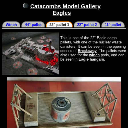
Catacombs Model Gallery
Eagles
Winch
44" pallet
22" pallet 1
22" pallet 2
11" pallet
This is one of the 22" Eagle cargo
pallets, with one of the nuclear waste
canisters. It can be seen in the opening
scenes of
Breakaway
. The pallets were
also used for the
winch
pods, and can
be seen in
Eagle hangars
.