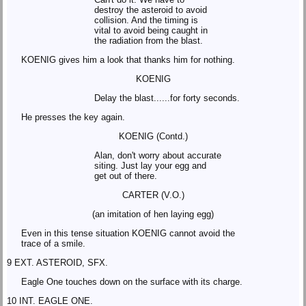
destroy the asteroid to avoid
collision. And the timing is
vital to avoid being caught in
the radiation from the blast.
KOENIG gives him a look that thanks him for nothing.
KOENIG
Delay the blast......for forty seconds.
He presses the key again.
KOENIG (Contd.)
Alan, don't worry about accurate
siting. Just lay your egg and
get out of there.
CARTER (V.O.)
(an imitation of hen laying egg)
Even in this tense situation KOENIG cannot avoid the
trace of a smile.
9 EXT. ASTEROID, SFX.
Eagle One touches down on the surface with its charge.
10 INT. EAGLE ONE.