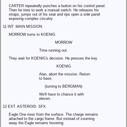
CARTER repeatedly punches a button on his control panel.
Then he tries to work a manual switch. He releases his
straps, jumps out of his seat and rips open a side panel
exposing complex circuitry.
11 INT. MAIN MISSION.
MORROW turns to KOENIG
MORROW
Time running out.
They wait for KOENIG's decision. He presses the key.
KOENIG
Alan, abort the mission. Return
to base.
(turning to BERGMAN)
We'll have to chance it with
eleven.
12 EXT. ASTEROID. SFX.
Eagle One rises from the surface. The charge remains
attached to the cargo frame. But instead of zooming
away the Eagle remains hovering.