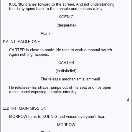
KOENIG cranes forward to the screen. And not understanding
the delay spins back to the console and presses a key.
KOENIG
(desperate)
Alan?
l1A INT. EAGLE ONE.
CARTER is close to panic. He tries to work a manual switch.
Again nothing happens.
CARTER
(in disbelief)
The release mechanism's jammed!
He releases- his straps, jumps out of his seat and rips open
a side panel exposing complex circuitry.
4
11B INT. MAIN MISSION
MORROW turns to KOENIG and voices everyone's fear.
MORROW