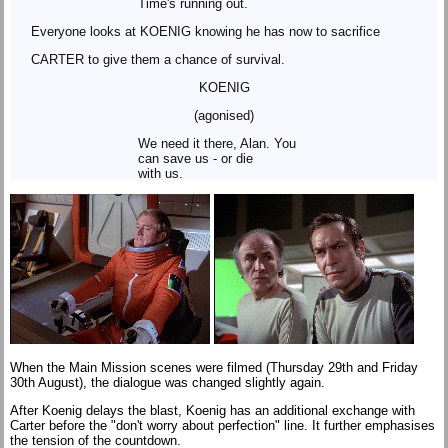
Time's running out.
Everyone looks at KOENIG knowing he has now to sacrifice
CARTER to give them a chance of survival.
KOENIG
(agonised)
We need it there, Alan. You
can save us - or die
with us.
When the Main Mission scenes were filmed (Thursday 29th and Friday
30th August), the dialogue was changed slightly again.
After Koenig delays the blast, Koenig has an additional exchange with
Carter before the "don't worry about perfection" line. It further emphasises
the tension of the countdown.