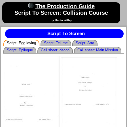
The Production Guide
Script To Screen:
Collision Course
by Martin Willey
Script To Screen
Script: Egg laying
Script: Tell me
Script: Arra
Script: Epilogue
Call sheet: decon
Call sheet: Main Mission