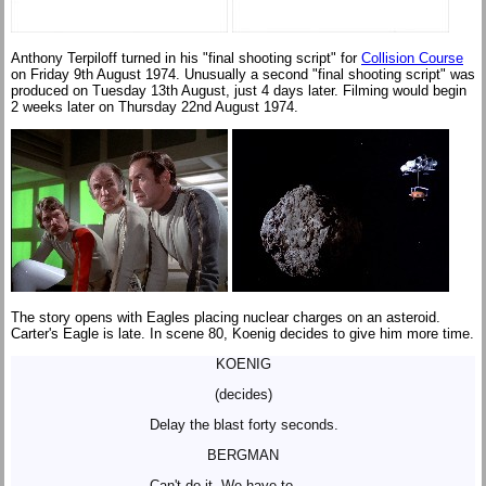
Anthony Terpiloff turned in his "final shooting script" for
Collision Course
on Friday 9th August 1974. Unusually a second "final shooting script" was
produced on Tuesday 13th August, just 4 days later. Filming would begin
2 weeks later on Thursday 22nd August 1974.
The story opens with Eagles placing nuclear charges on an asteroid.
Carter's Eagle is late. In scene 80, Koenig decides to give him more time.
KOENIG
(decides)
Delay the blast forty seconds.
BERGMAN
Can't do it. We have to