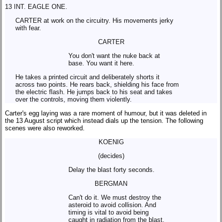
13 INT. EAGLE ONE.
CARTER at work on the circuitry. His movements jerky
with fear.
CARTER
You don't want the nuke back at
base. You want it here.
He takes a printed circuit and deliberately shorts it
across two points. He rears back, shielding his face from
the electric flash. He jumps back to his seat and takes
over the controls, moving them violently.
Carter's egg laying was a rare moment of humour, but it was deleted in
the 13 August script which instead dials up the tension. The following
scenes were also reworked.
KOENIG
(decides)
Delay the blast forty seconds.
BERGMAN
Can't do it. We must destroy the
asteroid to avoid collision. And
timing is vital to avoid being
caught in radiation from the blast.