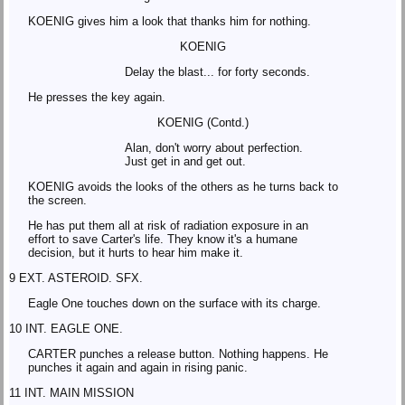
KOENIG gives him a look that thanks him for nothing.
KOENIG
Delay the blast... for forty seconds.
He presses the key again.
KOENIG (Contd.)
Alan, don't worry about perfection.
Just get in and get out.
KOENIG avoids the looks of the others as he turns back to
the screen.
He has put them all at risk of radiation exposure in an
effort to save Carter's life. They know it's a humane
decision, but it hurts to hear him make it.
9 EXT. ASTEROID. SFX.
Eagle One touches down on the surface with its charge.
10 INT. EAGLE ONE.
CARTER punches a release button. Nothing happens. He
punches it again and again in rising panic.
11 INT. MAIN MISSION