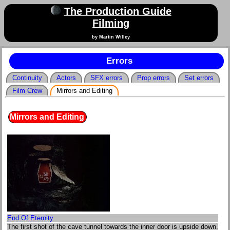
The Production Guide
Filming
by Martin Willey
Errors
Continuity
Actors
SFX errors
Prop errors
Set errors
Film Crew
Mirrors and Editing
Mirrors and Editing
End Of Eternity
The first shot of the cave tunnel towards the inner door is upside down.