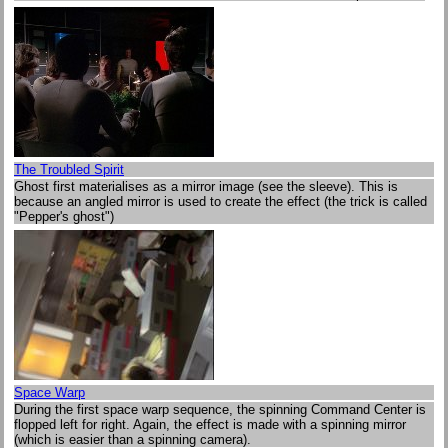
The Troubled Spirit
Ghost first materialises as a mirror image (see the sleeve). This is
because an angled mirror is used to create the effect (the trick is called
"Pepper's ghost")
Space Warp
During the first space warp sequence, the spinning Command Center is
flopped left for right. Again, the effect is made with a spinning mirror
(which is easier than a spinning camera).