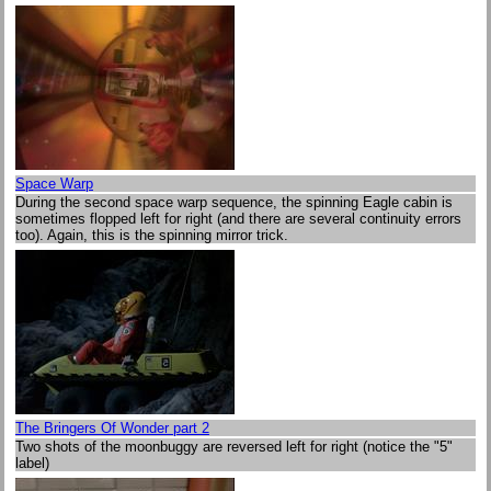
Space Warp
During the second space warp sequence, the spinning Eagle cabin is
sometimes flopped left for right (and there are several continuity errors
too). Again, this is the spinning mirror trick.
The Bringers Of Wonder part 2
Two shots of the moonbuggy are reversed left for right (notice the "5"
label)