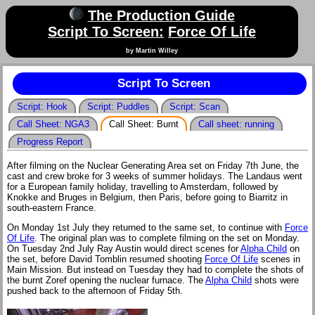
The Production Guide
Script To Screen:
Force Of Life
by Martin Willey
Script To Screen
Script: Hook
Script: Puddles
Script: Scan
Call Sheet: NGA3
Call Sheet: Burnt
Call sheet: running
Progress Report
After filming on the Nuclear Generating Area set on Friday 7th June, the
cast and crew broke for 3 weeks of summer holidays. The Landaus went
for a European family holiday, travelling to Amsterdam, followed by
Knokke and Bruges in Belgium, then Paris, before going to Biarritz in
south-eastern France.
On Monday 1st July they returned to the same set, to continue with
Force
Of Life
. The original plan was to complete filming on the set on Monday.
On Tuesday 2nd July Ray Austin would direct scenes for
Alpha Child
on
the set, before David Tomblin resumed shooting
Force Of Life
scenes in
Main Mission. But instead on Tuesday they had to complete the shots of
the burnt Zoref opening the nuclear furnace. The
Alpha Child
shots were
pushed back to the afternoon of Friday 5th.