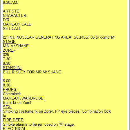
8.30.AM.
ARTISTE
CHARACTER
D/R
MAKE-UP CALL
SET CALL
(1)
INT. NUCLEAR GENERATING AREA. SC.NOS: 86 to comp.
'M'
STAGE
IAN McSHANE
ZOREF
325
7.30
8.30
STAND-IN:
BILL RISLEY FOR MR.McSHANE
-
8.00
8.30
PROPS:
Commlock.
MAKE-UP/WARDROBE:
Burnt fx on Zoref.
SFX:
Smoking costume fx on Zoref. FP eye pieces. Combination lock
fx.
FIRE DEPT:
Smoke alarms to be removed on 'M' stage.
ELECTRICAL: