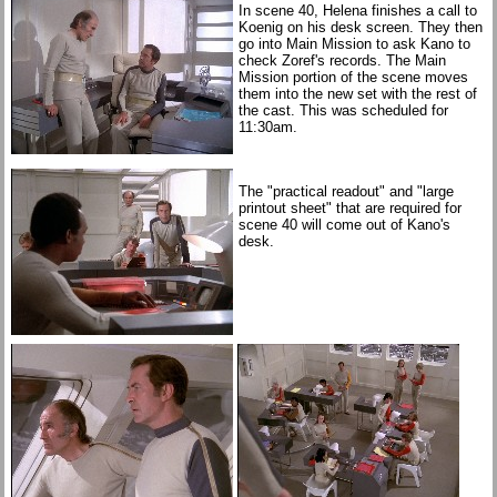
In scene 40, Helena finishes a call to
Koenig on his desk screen. They then
go into Main Mission to ask Kano to
check Zoref's records. The Main
Mission portion of the scene moves
them into the new set with the rest of
the cast. This was scheduled for
11:30am.
The "practical readout" and "large
printout sheet" that are required for
scene 40 will come out of Kano's
desk.