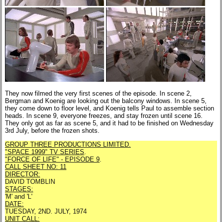
They now filmed the very first scenes of the episode. In scene 2,
Bergman and Koenig are looking out the balcony windows. In scene 5,
they come down to floor level, and Koenig tells Paul to assemble section
heads. In scene 9, everyone freezes, and stay frozen until scene 16.
They only got as far as scene 5, and it had to be finished on Wednesday
3rd July, before the frozen shots.
GROUP THREE PRODUCTIONS LIMITED.
"SPACE 1999" TV SERIES
.
"FORCE OF LIFE" - EPISODE 9
.
CALL SHEET NO: 11
DIRECTOR:
DAVID TOMBLIN
STAGES:
'M' and 'L'
DATE:
TUESDAY, 2ND. JULY, 1974
UNIT CALL: