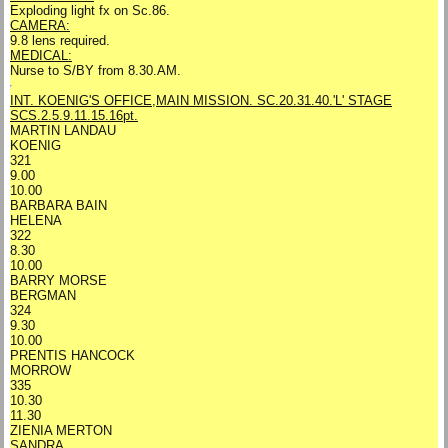
Exploding light fx on Sc.86.
CAMERA:
9.8 lens required.
MEDICAL:
Nurse to S/BY from 8.30.AM.
INT. KOENIG'S OFFICE,MAIN MISSION. SC.20.31.40.
'L' STAGE
SCS.2.5.9.11.15.16pt.
MARTIN LANDAU
KOENIG
321
9.00
10.00
BARBARA BAIN
HELENA
322
8.30
10.00
BARRY MORSE
BERGMAN
324
9.30
10.00
PRENTIS HANCOCK
MORROW
335
10.30
11.30
ZIENIA MERTON
SANDRA