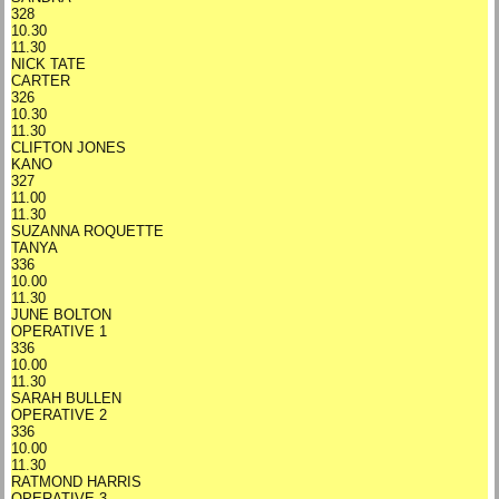
328
10.30
11.30
NICK TATE
CARTER
326
10.30
11.30
CLIFTON JONES
KANO
327
11.00
11.30
SUZANNA ROQUETTE
TANYA
336
10.00
11.30
JUNE BOLTON
OPERATIVE 1
336
10.00
11.30
SARAH BULLEN
OPERATIVE 2
336
10.00
11.30
RATMOND HARRIS
OPERATIVE 3