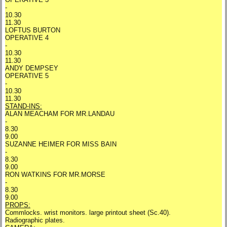
-
10.30
11.30
LOFTUS BURTON
OPERATIVE 4
-
10.30
11.30
ANDY DEMPSEY
OPERATIVE 5
-
10.30
11.30
STAND-INS:
ALAN MEACHAM FOR MR.LANDAU
-
8.30
9.00
SUZANNE HEIMER FOR MISS BAIN
-
8.30
9.00
RON WATKINS FOR MR.MORSE
-
8.30
9.00
PROPS:
Commlocks. wrist monitors. large printout sheet (Sc.40).
Radiographic plates.