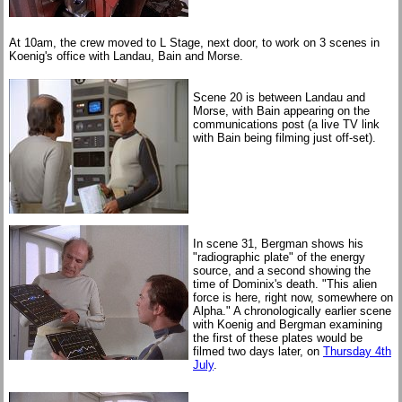
At 10am, the crew moved to L Stage, next door, to work on 3 scenes in
Koenig's office with Landau, Bain and Morse.
Scene 20 is between Landau and
Morse, with Bain appearing on the
communications post (a live TV link
with Bain being filming just off-set).
In scene 31, Bergman shows his
"radiographic plate" of the energy
source, and a second showing the
time of Dominix's death. "This alien
force is here, right now, somewhere on
Alpha." A chronologically earlier scene
with Koenig and Bergman examining
the first of these plates would be
filmed two days later, on
Thursday 4th
July
.