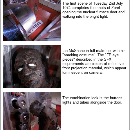
The first scene of Tuesday 2nd July
1974 completes the shots of Zoref
opening the nuclear furnace door and
walking into the bright light.
Ian McShane in full make-up, with his
"smoking costume". The "FP eye
pieces" described in the SFX
requirements are pieces of reflective
front projection material, which appear
luminescent on camera.
The combination lock is the buttons,
lights and tubes alongside the door.