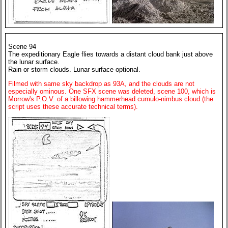
Scene 94
The expeditionary Eagle flies towards a distant cloud bank just above
the lunar surface.
Rain or storm clouds. Lunar surface optional.
Filmed with same sky backdrop as 93A, and the clouds are not
especially ominous. One SFX scene was deleted, scene 100, which is
Morrow's P.O.V. of a billowing hammerhead cumulo-nimbus cloud (the
script uses these accurate technical terms).