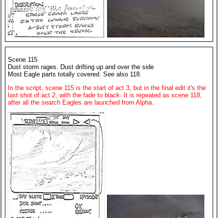
Scene 115
Dust storm rages. Dust drifting up and over the side
Most Eagle parts totally covered. See also 118.
In the script, scene 115 is the start of act 3, but in the final edit it's the
last shot of act 2, with the fade to black. It is repeated as scene 118,
after all the search Eagles are launched from Alpha.