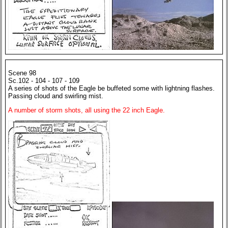
Scene 98
Sc.102 - 104 - 107 - 109
A series of shots of the Eagle be buffeted some with lightning flashes.
Passing cloud and swirling mist.
A number of storm shots, all using the 22 inch Eagle.