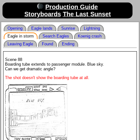
Production Guide
Storyboards
The Last Sunset
Opening
Eagle lands
Sunrise
Lightning
Eagle in storm
Search Eagles
Koenig crash
Leaving Eagle
Found
Ending
Scene 88
Boarding tube extends to passenger module. Blue sky.
Can we get dramatic angle?
The shot doesn't show the boarding tube at all.