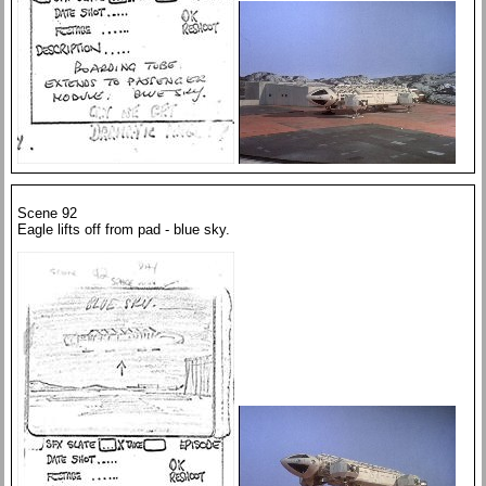
Scene 92
Eagle lifts off from pad - blue sky.