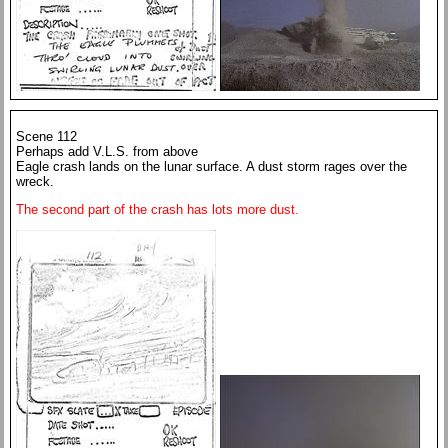
Scene 112
Perhaps add V.L.S. from above
Eagle crash lands on the lunar surface. A dust storm rages over the
wreck.
The second part of the crash has lots more dust.