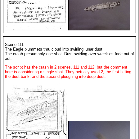
Scene 111
The Eagle plummets thru cloud into swirling lunar dust.
The crash presumably one shot. Dust swirling over wreck as fade out of
act.
The script has the crash in 2 scenes, 111 and 112, but the comment
here is considering a single shot. They actually used 2, the first hitting
the dust bank, and the second ploughing into deep dust.