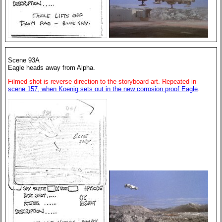
Scene 93A
Eagle heads away from Alpha.
Filmed shot is reverse direction to the storyboard art. Repeated in
scene 157, when Koenig sets out in the new corrosion proof Eagle
.