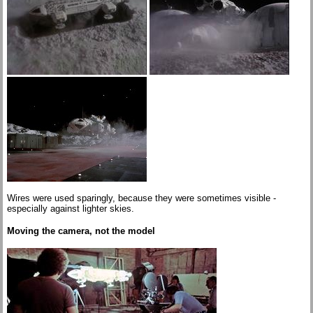
Wires were used sparingly, because they were sometimes visible -
especially against lighter skies.
Moving the camera, not the model