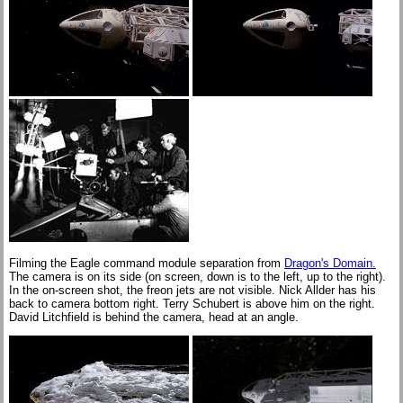
Filming the Eagle command module separation from
Dragon's Domain.
The camera is on its side (on screen, down is to the left, up to the right).
In the on-screen shot, the freon jets are not visible. Nick Allder has his
back to camera bottom right. Terry Schubert is above him on the right.
David Litchfield is behind the camera, head at an angle.