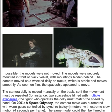
If possible, the models were not moved. The models were securely
mounted in front of black velvet, with mountings hidden behind. The
camera moved on a wheeled dolly on tracks, which is stable and moves
smoothly. As seen on film, the spaceship appeared to move.
The camera dolly is moved manually on the track, so if the movement
must be repeated (for instance, two spaceships filmed with
multiple
exposures
) the "grip" who operates the dolly must match the speed by
hand. On
2001: A Space Odyssey
, the camera move was automated
with worm gears controlled by synchro (selsyn) motors, with extreme slow
motion (4 seconds per frame). The same model could then be filmed in