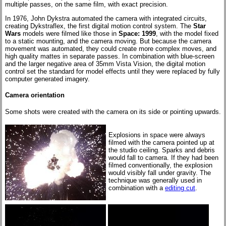
multiple passes, on the same film, with exact precision.
In 1976, John Dykstra automated the camera with integrated circuits,
creating Dykstraflex, the first digital motion control system. The
Star
Wars
models were filmed like those in
Space: 1999
, with the model fixed
to a static mounting, and the camera moving. But because the camera
movement was automated, they could create more complex moves, and
high quality mattes in separate passes. In combination with blue-screen
and the larger negative area of 35mm Vista Vision, the digital motion
control set the standard for model effects until they were replaced by fully
computer generated imagery.
Camera orientation
Some shots were created with the camera on its side or pointing upwards.
Explosions in space were always
filmed with the camera pointed up at
the studio ceiling. Sparks and debris
would fall to camera. If they had been
filmed conventionally, the explosion
would visibly fall under gravity. The
technique was generally used in
combination with a
editing cut
.