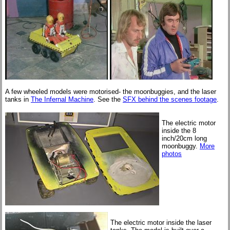
A few wheeled models were motorised- the moonbuggies, and the laser
tanks in
The Infernal Machine
. See the
SFX behind the scenes footage
.
The electric motor
inside the 8
inch/20cm long
moonbuggy.
More
photos
The electric motor inside the laser