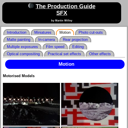
The Production Guide
SFX
by Martin Willey
Introduction
Miniatures
Motion
Photo cut-outs
Matte painting
In-camera
Rear projection
Multiple exposures
Film speed
Editing
Optical compositing
Practical set effects
Other effects
Motion
Motorised Models