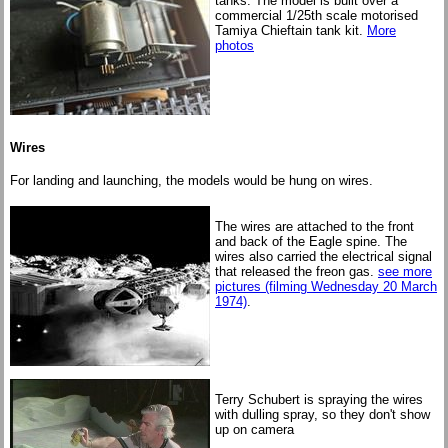
tanks. The model is built over a
commercial 1/25th scale motorised
Tamiya Chieftain tank kit.
More
photos
Wires
For landing and launching, the models would be hung on wires.
The wires are attached to the front
and back of the Eagle spine. The
wires also carried the electrical signal
that released the freon gas.
see more
pictures (filming Wednesday 20 March
1974)
.
Terry Schubert is spraying the wires
with dulling spray, so they don't show
up on camera