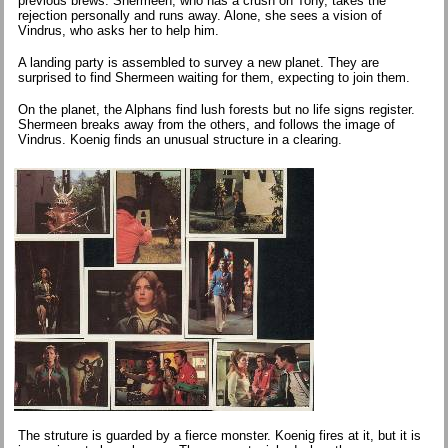
previous brews. Shermeen, who has a crush on Tony, takes the
rejection personally and runs away. Alone, she sees a vision of
Vindrus, who asks her to help him.
A landing party is assembled to survey a new planet. They are
surprised to find Shermeen waiting for them, expecting to join them.
On the planet, the Alphans find lush forests but no life signs register.
Shermeen breaks away from the others, and follows the image of
Vindrus. Koenig finds an unusual structure in a clearing.
The struture is guarded by a fierce monster. Koenig fires at it, but it is