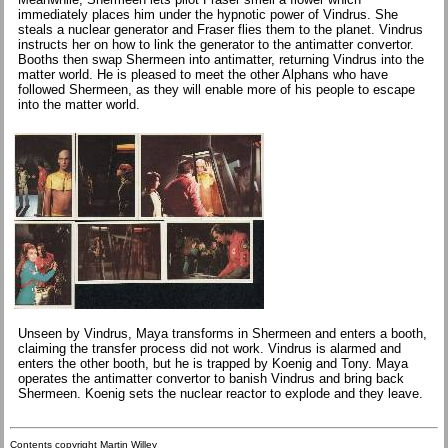
immediately places him under the hypnotic power of Vindrus. She
steals a nuclear generator and Fraser flies them to the planet. Vindrus
instructs her on how to link the generator to the antimatter convertor.
Booths then swap Shermeen into antimatter, returning Vindrus into the
matter world. He is pleased to meet the other Alphans who have
followed Shermeen, as they will enable more of his people to escape
into the matter world.
Unseen by Vindrus, Maya transforms in Shermeen and enters a booth,
claiming the transfer process did not work. Vindrus is alarmed and
enters the other booth, but he is trapped by Koenig and Tony. Maya
operates the antimatter convertor to banish Vindrus and bring back
Shermeen. Koenig sets the nuclear reactor to explode and they leave.
Contents copyright Martin Willey