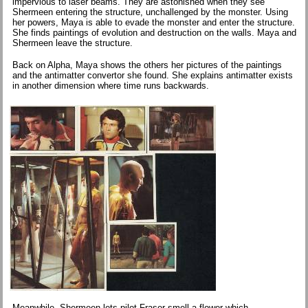
impervious to laser beams. They are astonished when they see
Shermeen entering the structure, unchallenged by the monster. Using
her powers, Maya is able to evade the monster and enter the structure.
She finds paintings of evolution and destruction on the walls. Maya and
Shermeen leave the structure.
Back on Alpha, Maya shows the others her pictures of the paintings
and the antimatter convertor she found. She explains antimatter exists
in another dimension where time runs backwards.
Meanwhile, Shermeen lets pilot Fraser smell a flower which