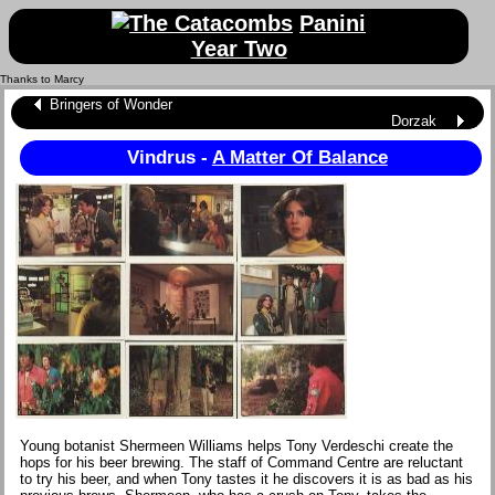
Panini
Year Two
Thanks to Marcy
Bringers of Wonder
Dorzak
Vindrus -
A Matter Of Balance
Young botanist Shermeen Williams helps Tony Verdeschi create the
hops for his beer brewing. The staff of Command Centre are reluctant
to try his beer, and when Tony tastes it he discovers it is as bad as his