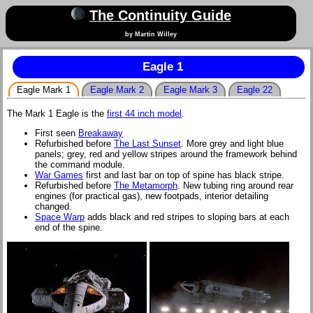
The Continuity Guide
by Martin Willey
Eagle 1
Eagle Mark 1
Eagle Mark 2
Eagle Mark 3
Eagle 22
The Mark 1 Eagle is the
first 44 inch model
.
First seen
Breakaway
Refurbished before
The Last Sunset
. More grey and light blue
panels; grey, red and yellow stripes around the framework behind
the command module.
War Games
first and last bar on top of spine has black stripe.
Refurbished before
The Metamorph
. New tubing ring around rear
engines (for practical gas), new footpads, interior detailing
changed.
Space Warp
adds black and red stripes to sloping bars at each
end of the spine.