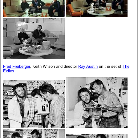
Fred Freiberger
, Keith Wilson and director
Ray Austin
on the set of
The
Exiles