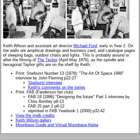
Keith Wilson and assistant art director
Michael Ford
, early in Year 2. On
the walls are amphicat drawings and business card, and catalogue pages
of sleeping bags, outdoor chairs and lights. This is probably around or
after the filming of
The Taybor
(April-May 1976), as the spindle and
hexagonal Taybor gifts are on the shelf by Keith.
Print: Starburst Number 13 (1979); "The Art Of Space 1999"
interview by John Fleming p22-27
Starburst interview
Keith's comments on the series
Print: FAB (Fanderson fan club)
FAB 24 (1996) "Designing the future" Part 1 interview by
Chris Bentley p8-13
FAB 25 part 2 p8-12
reprinted in FAB Yearbook 1 (2000) p32-42
View the imdb credits
Keith Wilson gallery
Moonbase Guide and Virtual Moonbase Alpha