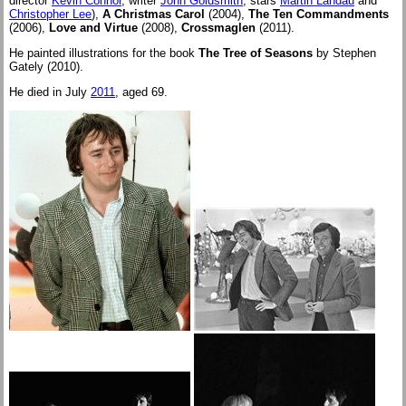
director
Kevin Connor
, writer
John Goldsmith
, stars
Martin Landau
and
Christopher Lee
),
A Christmas Carol
(2004),
The Ten Commandments
(2006),
Love and Virtue
(2008),
Crossmaglen
(2011).
He painted illustrations for the book
The Tree of Seasons
by Stephen
Gately (2010).
He died in July
2011
, aged 69.