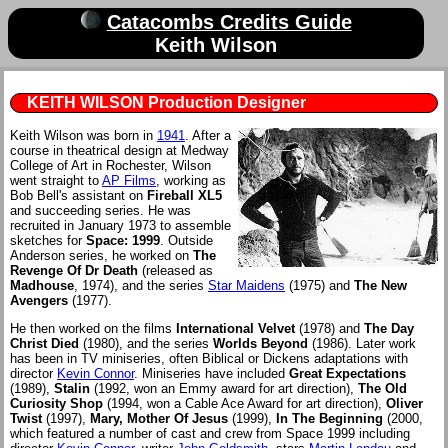
Catacombs Credits Guide
Keith Wilson
KEITH WILSON Production Designer
Keith Wilson was born in
1941
. After a
course in theatrical design at Medway
College of Art in Rochester, Wilson
went straight to
AP Films
, working as
Bob Bell's assistant on
Fireball XL5
and succeeding series. He was
recruited in January 1973 to assemble
sketches for
Space: 1999
. Outside
Anderson series, he worked on
The
Revenge Of Dr Death
(released as
Madhouse
, 1974), and the series
Star Maidens
(1975) and
The New
Avengers
(1977).
He then worked on the films
International Velvet
(1978) and
The Day
Christ Died
(1980), and the series
Worlds Beyond
(1986). Later work
has been in TV miniseries, often Biblical or Dickens adaptations with
director
Kevin Connor
. Miniseries have included
Great Expectations
(1989),
Stalin
(1992, won an Emmy award for art direction),
The Old
Curiosity Shop
(1994, won a Cable Ace Award for art direction),
Oliver
Twist
(1997),
Mary, Mother Of Jesus
(1999),
In The Beginning
(2000,
which featured a number of cast and crew from Space 1999 including