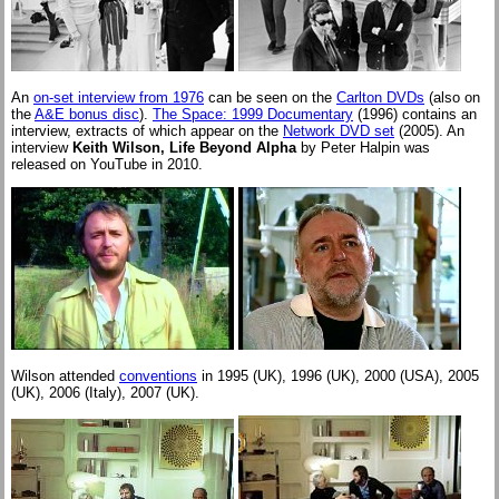
An
on-set interview from 1976
can be seen on the
Carlton DVDs
(also on
the
A&E bonus disc
).
The Space: 1999 Documentary
(1996) contains an
interview, extracts of which appear on the
Network DVD set
(2005). An
interview
Keith Wilson, Life Beyond Alpha
by Peter Halpin was
released on YouTube in 2010.
Wilson attended
conventions
in 1995 (UK), 1996 (UK), 2000 (USA), 2005
(UK), 2006 (Italy), 2007 (UK).