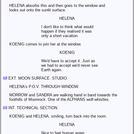
HELENA absorbs this and then goes to the window and
looks out onto the sunlit surface.
HELENA
I don't like to think what would
happen if they realised it was
only a short vacation.
KOENIG comes to join her at the window.
KOENIG
We'd have to accept it. Just as
we had to accept we'd never see
Earth again.
68
EXT. MOON SURFACE. STUDIO.
HELENA's P.O.V. THROUGH WINDOW.
MORROW and SANDRA are walking hand in band towards the
foothills of Moonrock. One of the ALPHANS wolf-whistles.
69
INT. TECHNICAL SECTION.
KOENIG and HELENA, smiling, turn back into the room.
HELENA
Nice to feel human again.