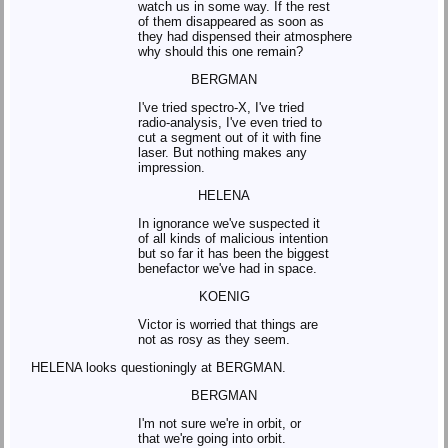
watch us in some way. If the rest
of them disappeared as soon as
they had dispensed their atmosphere
why should this one remain?
BERGMAN
I've tried spectro-X, I've tried
radio-analysis, I've even tried to
cut a segment out of it with fine
laser. But nothing makes any
impression.
HELENA
In ignorance we've suspected it
of all kinds of malicious intention
but so far it has been the biggest
benefactor we've had in space.
KOENIG
Victor is worried that things are
not as rosy as they seem.
HELENA looks questioningly at BERGMAN.
BERGMAN
I'm not sure we're in orbit, or
that we're going into orbit.