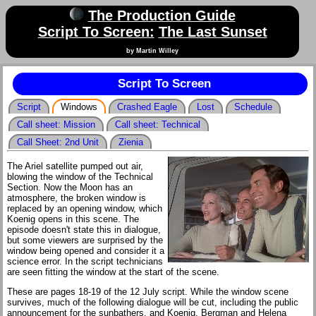
The Production Guide
Script To Screen:
The Last Sunset
by Martin Willey
Script To Screen
Script
Windows
Crashed Eagle
Lost
Schedule
Call sheet: Mission
Call sheet: Technical
Call Sheet: 2nd Unit
Zienia
The Ariel satellite pumped out air,
blowing the window of the Technical
Section. Now the Moon has an
atmosphere, the broken window is
replaced by an opening window, which
Koenig opens in this scene. The
episode doesn't state this in dialogue,
but some viewers are surprised by the
window being opened and consider it a
science error. In the script technicians
are seen fitting the window at the start of the scene.
These are pages 18-19 of the 12 July script. While the window scene
survives, much of the following dialogue will be cut, including the public
announcement for the sunbathers, and Koenig, Bergman and Helena