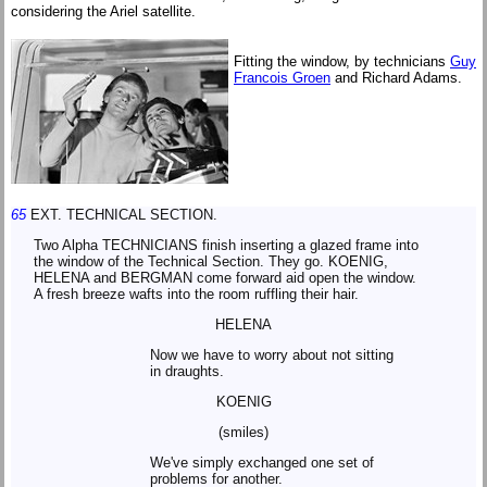
considering the Ariel satellite.
Fitting the window, by technicians
Guy
Francois Groen
and Richard Adams.
65
EXT. TECHNICAL SECTION.
Two Alpha TECHNICIANS finish inserting a glazed frame into
the window of the Technical Section. They go. KOENIG,
HELENA and BERGMAN come forward aid open the window.
A fresh breeze wafts into the room ruffling their hair.
HELENA
Now we have to worry about not sitting
in draughts.
KOENIG
(smiles)
We've simply exchanged one set of
problems for another.