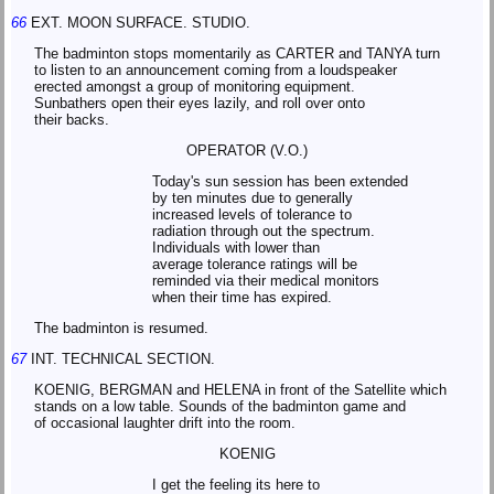
66
EXT. MOON SURFACE. STUDIO.
The badminton stops momentarily as CARTER and TANYA turn
to listen to an announcement coming from a loudspeaker
erected amongst a group of monitoring equipment.
Sunbathers open their eyes lazily, and roll over onto
their backs.
OPERATOR (V.O.)
Today's sun session has been extended
by ten minutes due to generally
increased levels of tolerance to
radiation through out the spectrum.
Individuals with lower than
average tolerance ratings will be
reminded via their medical monitors
when their time has expired.
The badminton is resumed.
67
INT. TECHNICAL SECTION.
KOENIG, BERGMAN and HELENA in front of the Satellite which
stands on a low table. Sounds of the badminton game and
of occasional laughter drift into the room.
KOENIG
I get the feeling its here to