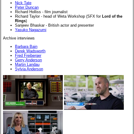
Nick Tate
Peter Duncan
Richard Holliss - film journalist
Richard Taylor - head of Weta Workshop (SFX for
Lord of the
Rings
)
Sanjeev Bhaskar - British actor and presenter
Yasuko Nagazumi
Archive interviews
Barbara Bain
Derek Wadsworth
Fred Freiberger
Gerry Anderson
Martin Landau
Sylvia Anderson