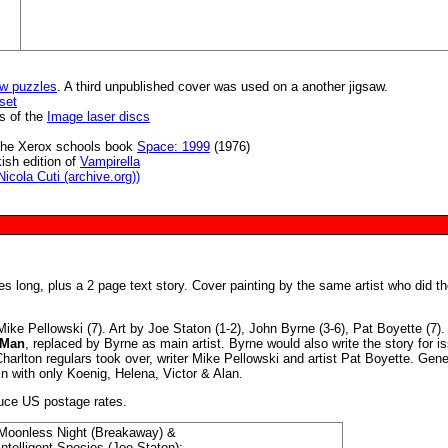
w puzzles
. A third unpublished cover was used on a another jigsaw.
set
s of the
Image laser discs
in the Xerox schools book
Space: 1999
(1976)
ish edition of
Vampirella
icola Cuti (archive.org))
es long, plus a 2 page text story. Cover painting by the same artist who did t
ike Pellowski (7). Art by Joe Staton (1-2), John Byrne (3-6), Pat Boyette (7).
 Man
, replaced by Byrne as main artist. Byrne would also write the story for i
harlton regulars took over, writer Mike Pellowski and artist Pat Boyette. Gene
n with only Koenig, Helena, Victor & Alan.
duce US postage rates.
Moonless Night (Breakaway) &
Intelligent Species (Joe Staton);