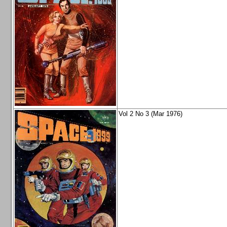
Vol 2 No 3 (Mar 1976)