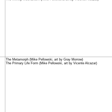
The Metamorph (Mike Pellowski, art by Gray Morrow)
The Primary Life Form (Mike Pellowski, art by Vicente Alcazar)