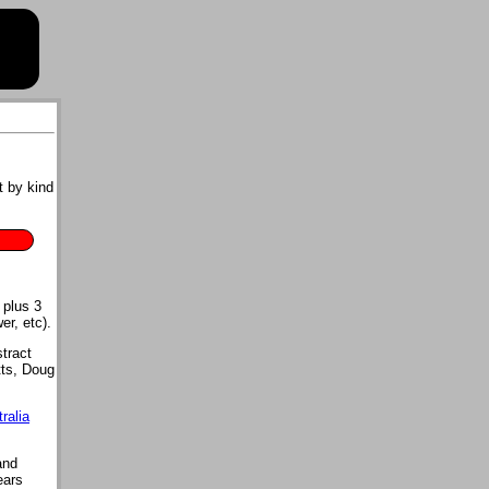
t by kind
 plus 3
er, etc).
tract
tts, Doug
ralia
and
ears