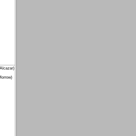
Alcazar)
Morrow)