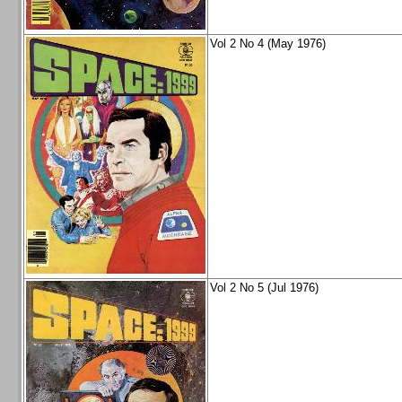
Vol 2 No 4 (May 1976)
Vol 2 No 5 (Jul 1976)