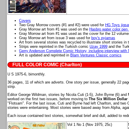
Covers
Two Gray Morrow covers (#1 and #2) were used for
HG Toys jigsa
Gray Morrow art from #1 was used on the
Hasbro water color pen 
Gray Morrow art from #1 was used as the cover for the 12 volume
Gray Morrow art from issue 3 was used for
boy's pyjamas
Art from several stories was recycled to illustrate short stories 
Strips were reprinted in the Turkish comic
Uzay 1999
and the Turk
Gerry Anderson Complete Comic History, including interview with N
Art is updated and reprinted in
Blam Ventures Classic comics
FULL COLOR COMIC (Charlton)
U S 1975-6, bimonthly.
36 pages, 11 of which are adverts. One story per issue, generally 22 pag
strip.
Editor George Wildman, stories by Nicola Cuti (1-5), John Byrne (6) and M
worked on the first two issues, before moving to
The Six Million Dollar
"Flotsam". For the last issue, Cuti and Byrne had left Charlton, and two C
stories were entertaining. Most stories were based away from Alpha, agai
Each issue contained text stories, somewhat brief and dull, added to re
Vol 1 No 1 (Nov 1975; 25c)