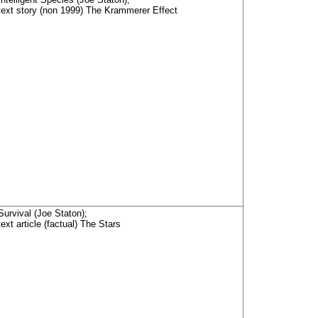
text story (non 1999) The Krammerer Effect
Survival (Joe Staton);
text article (factual) The Stars