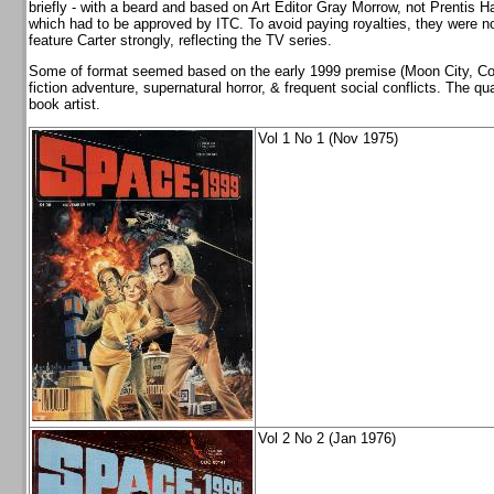
briefly - with a beard and based on Art Editor Gray Morrow, not Prentis 
which had to be approved by ITC. To avoid paying royalties, they were not
feature Carter strongly, reflecting the TV series.
Some of format seemed based on the early 1999 premise (Moon City, Com
fiction adventure, supernatural horror, & frequent social conflicts. The q
book artist.
Vol 1 No 1 (Nov 1975)
Vol 2 No 2 (Jan 1976)