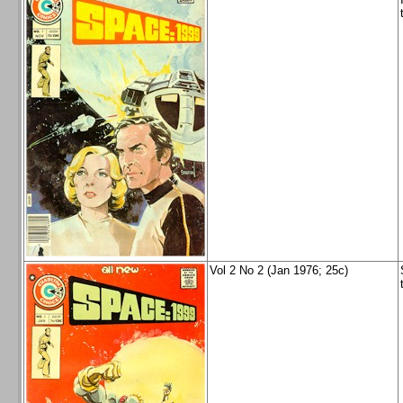
Vol 2 No 2 (Jan 1976; 25c)