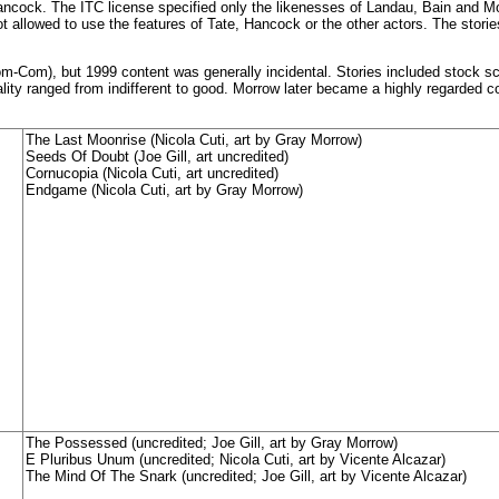
Hancock. The ITC license specified only the likenesses of Landau, Bain and M
 allowed to use the features of Tate, Hancock or the other actors. The storie
-Com), but 1999 content was generally incidental. Stories included stock s
uality ranged from indifferent to good. Morrow later became a highly regarded c
The Last Moonrise (Nicola Cuti, art by Gray Morrow)
Seeds Of Doubt (Joe Gill, art uncredited)
Cornucopia (Nicola Cuti, art uncredited)
Endgame (Nicola Cuti, art by Gray Morrow)
The Possessed (uncredited; Joe Gill, art by Gray Morrow)
E Pluribus Unum (uncredited; Nicola Cuti, art by Vicente Alcazar)
The Mind Of The Snark (uncredited; Joe Gill, art by Vicente Alcazar)