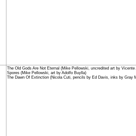
The Old Gods Are Not Eternal (Mike Pellowski, uncredited art by Vicente 
Spores (Mike Pellowski, art by Adolfo Buylla)
The Dawn Of Extinction (Nicola Cuti, pencils by Ed Davis, inks by Gray 