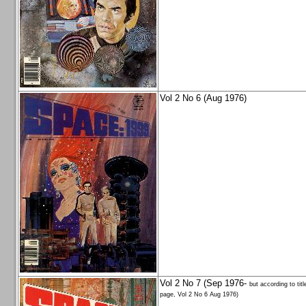
Vol 2 No 6 (Aug 1976)
Vol 2 No 7 (Sep 1976-
but according to titl
page, Vol 2 No 6 Aug 1976)