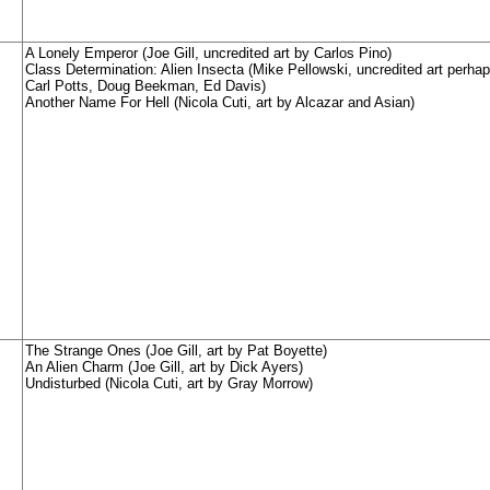
A Lonely Emperor (Joe Gill, uncredited art by Carlos Pino)
Class Determination: Alien Insecta (Mike Pellowski, uncredited art perha
Carl Potts, Doug Beekman, Ed Davis)
Another Name For Hell (Nicola Cuti, art by Alcazar and Asian)
The Strange Ones (Joe Gill, art by Pat Boyette)
An Alien Charm (Joe Gill, art by Dick Ayers)
Undisturbed (Nicola Cuti, art by Gray Morrow)