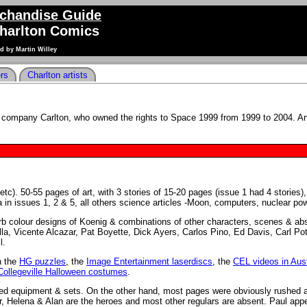
chandise Guide
Charlton Comics
d by Martin Willey
ers
Charlton artists
company Carlton, who owned the rights to Space 1999 from 1999 to 2004. Ar
tc). 50-55 pages of art, with 3 stories of 15-20 pages (issue 1 had 4 stories),
ha in issues 1, 2 & 5, all others science articles -Moon, computers, nuclear pow
erb colour designs of Koenig & combinations of other characters, scenes & abs
la, Vicente Alcazar, Pat Boyette, Dick Ayers, Carlos Pino, Ed Davis, Carl Po
l.
n the
HG puzzles
, the
Image Entertainment laserdiscs
, the
CEL videos in Aust
Collegeville Halloween costumes
.
sed equipment & sets. On the other hand, most pages were obviously rushed 
tor, Helena & Alan are the heroes and most other regulars are absent. Paul app