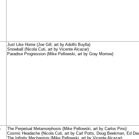
Just Like Home (Joe Gill, art by Adolfo Buylla)
Snowball (Nicola Cuti, art by Vicente Alcazar)
Paradise Progression (Mike Pellowski, art by Gray Morrow)
The Perpetual Metamorphosis (Mike Pellowski, art by Carlos Pino)
e
Cosmic Headache (Nicola Cuti, art by Carl Potts, Doug Beekman, Ed Dav
The Infinity Mechanism (Mike Pellowski, art by Vicente Alcazar)