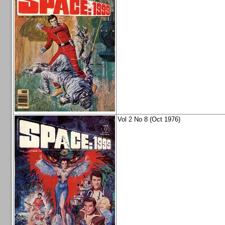
Vol 2 No 8 (Oct 1976)