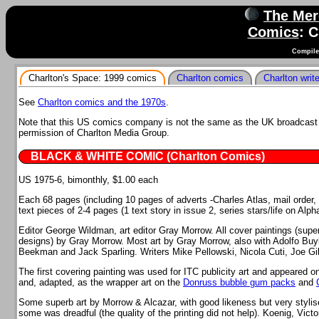
The Mer
Comics
: 
Compile
Charlton's Space: 1999 comics
Charlton comics
Charlton writ
See
Charlton comics and the 1970s
.
Note that this US comics company is not the same as the UK broadcast 
permission of Charlton Media Group.
BLACK & WHITE COMIC (Charlton Comics)
US 1975-6, bimonthly, $1.00 each
Each 68 pages (including 10 pages of adverts -Charles Atlas, mail order, e
text pieces of 2-4 pages (1 text story in issue 2, series stars/life on Alp
Editor George Wildman, art editor Gray Morrow. All cover paintings (sup
designs) by Gray Morrow. Most art by Gray Morrow, also with Adolfo Buyl
Beekman and Jack Sparling. Writers Mike Pellowski, Nicola Cuti, Joe Gil
The first covering painting was used for ITC publicity art and appeared o
and, adapted, as the wrapper art on the
Donruss bubble gum packs
and
Some superb art by Morrow & Alcazar, with good likeness but very styli
some was dreadful (the quality of the printing did not help). Koenig, Vic